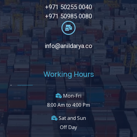
+971 50255 0040
+971 50985 0080
info@anildarya.co
Working Hours
Mon-Fri
8:00 Am to 4:00 Pm
Sat and Sun
Off Day