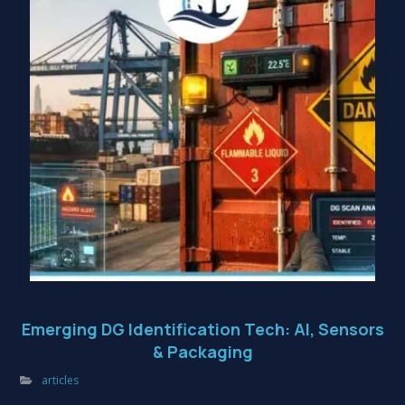
Emerging DG Identification Tech: AI, Sensors
& Packaging
articles