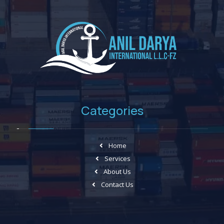
Categories
Home
Services
About Us
Contact Us