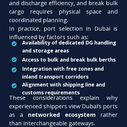
and discharge efficiency, and break bulk
cargo requires physical space and
coordinated planning.
In practice, port selection in Dubai is
influenced by factors such as:
Availability of dedicated DG handling
and storage areas
Access to bulk and break bulk berths
Integration with free zones and
inland transport corridors
Alignment with shipping line and
customs requirements
These considerations explain why
experienced shippers view Dubai’s ports
as a
networked ecosystem
rather
than interchangeable gateways.