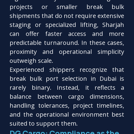
projects or smaller break bulk
shipments that do not require extensive
staging or specialized lifting, Sharjah
can offer faster access and more
predictable turnaround. In these cases,
proximity and operational simplicity
outweigh scale.
Experienced shippers recognize that
break bulk port selection in Dubai is
rarely binary. Instead, it reflects a
balance between cargo dimensions,
handling tolerances, project timelines,
and the operational environment best
suited to support them.
DG Cargo: Compliance as the