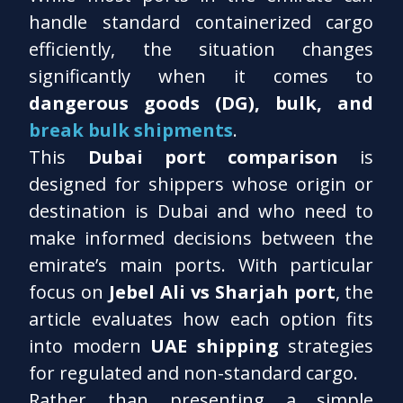
handle standard containerized cargo
efficiently, the situation changes
significantly when it comes to
dangerous goods (DG), bulk, and
break bulk shipments
.
This
Dubai port comparison
is
designed for shippers whose origin or
destination is Dubai and who need to
make informed decisions between the
emirate’s main ports. With particular
focus on
Jebel Ali vs Sharjah port
, the
article evaluates how each option fits
into modern
UAE shipping
strategies
for regulated and non-standard cargo.
Rather than presenting a simple