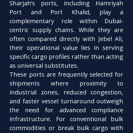
Sharjah’s ports, including Hamriyah
Port and Port Khalid, play a
complementary role within Dubai-
centric supply chains. While they are
often compared directly with Jebel Ali,
their operational value lies in serving
specific cargo profiles rather than acting
as universal substitutes.
These ports are frequently selected for
shipments where proximity to
industrial zones, reduced congestion,
and faster vessel turnaround outweigh
the need for advanced compliance
infrastructure. For conventional bulk
commodities or break bulk cargo with