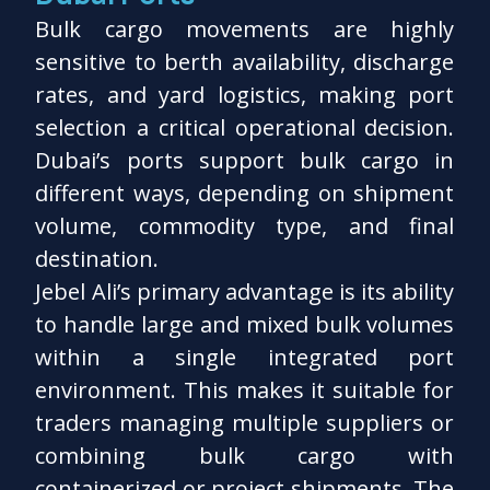
Bulk cargo movements are highly
sensitive to berth availability, discharge
rates, and yard logistics, making port
selection a critical operational decision.
Dubai’s ports support bulk cargo in
different ways, depending on shipment
volume, commodity type, and final
destination.
Jebel Ali’s primary advantage is its ability
to handle large and mixed bulk volumes
within a single integrated port
environment. This makes it suitable for
traders managing multiple suppliers or
combining bulk cargo with
containerized or project shipments. The