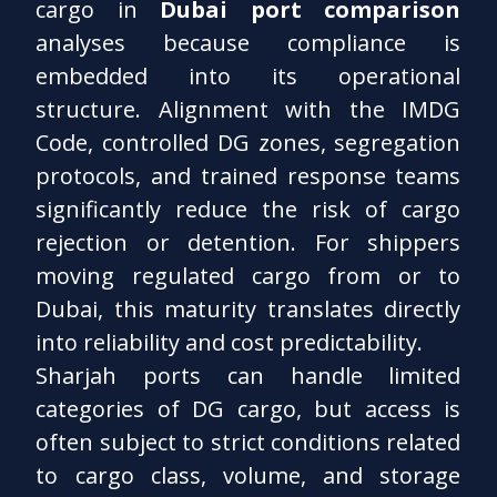
cargo in
Dubai port comparison
analyses because compliance is
embedded into its operational
structure. Alignment with the IMDG
Code, controlled DG zones, segregation
protocols, and trained response teams
significantly reduce the risk of cargo
rejection or detention. For shippers
moving regulated cargo from or to
Dubai, this maturity translates directly
into reliability and cost predictability.
Sharjah ports can handle limited
categories of DG cargo, but access is
often subject to strict conditions related
to cargo class, volume, and storage