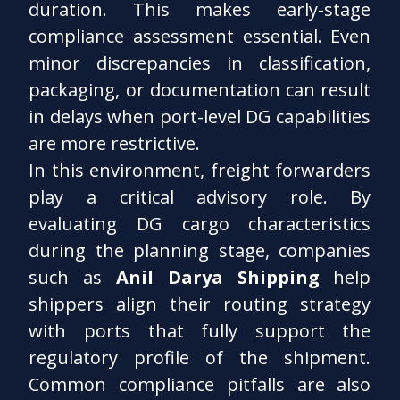
duration. This makes early-stage
compliance assessment essential. Even
minor discrepancies in classification,
packaging, or documentation can result
in delays when port-level DG capabilities
are more restrictive.
In this environment, freight forwarders
play a critical advisory role. By
evaluating DG cargo characteristics
during the planning stage, companies
such as
Anil Darya Shipping
help
shippers align their routing strategy
with ports that fully support the
regulatory profile of the shipment.
Common compliance pitfalls are also