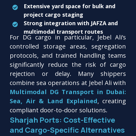
Extensive yard space for bulk and
project cargo staging
Strong integration with JAFZA and
multimodal transport routes
For DG cargo in particular, Jebel Ali’s
controlled storage areas, segregation
protocols, and trained handling teams
significantly reduce the risk of cargo
rejection or delay. Many shippers
combine sea operations at Jebel Ali with
Multimodal DG Transport in Dubai:
Sea, Air & Land Explained
, creating
compliant door-to-door solutions.
Sharjah Ports: Cost-Effective
and Cargo-Specific Alternatives