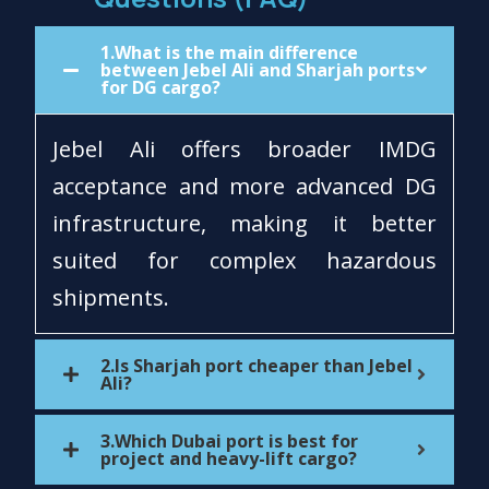
1.What is the main difference
between Jebel Ali and Sharjah ports
for DG cargo?
Jebel Ali offers broader IMDG
acceptance and more advanced DG
infrastructure, making it better
suited for complex hazardous
shipments.
2.Is Sharjah port cheaper than Jebel
Ali?
3.Which Dubai port is best for
project and heavy-lift cargo?