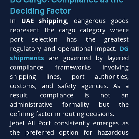
Deciding Factor
In
UAE shipping
, dangerous goods
represent the cargo category where
port selection has the greatest
regulatory and operational impact.
DG
shipments
are governed by layered
compliance frameworks involving
shipping lines, port authorities,
customs, and safety agencies. As a
result, compliance is not an
administrative formality but the
defining factor in routing decisions.
Jebel Ali Port consistently emerges as
the preferred option for hazardous