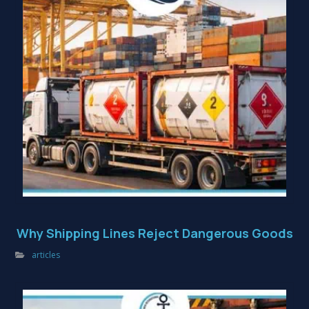
Why Shipping Lines Reject Dangerous Goods
articles