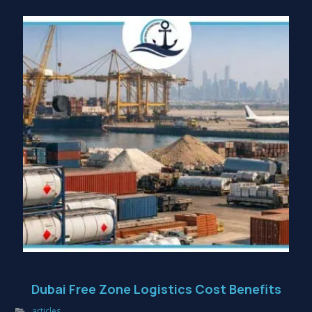
Dubai Free Zone Logistics Cost Benefits
articles