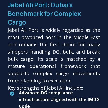
Jebel Ali Port: Dubai’s
Benchmark for Complex
Cargo
Jebel Ali Port is widely regarded as the
most advanced port in the Middle East
and remains the first choice for many
shippers handling DG, bulk, and break
bulk cargo. Its scale is matched by a
mature operational framework that
supports complex cargo movements
from planning to execution.
Key strengths of Jebel Ali include:
Advanced DG compliance
infrastructure aligned with the IMDG
Code