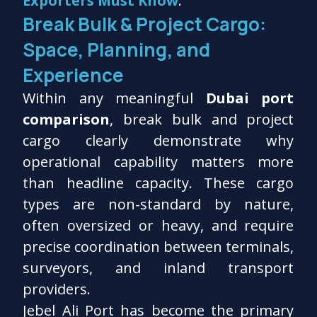
Exporters Must Know
.
Break Bulk & Project Cargo:
Space, Planning, and
Experience
Within any meaningful
Dubai port
comparison
, break bulk and project
cargo clearly demonstrate why
operational capability matters more
than headline capacity. These cargo
types are non-standard by nature,
often oversized or heavy, and require
precise coordination between terminals,
surveyors, and inland transport
providers.
Jebel Ali Port has become the primary