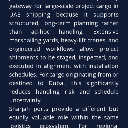
gateway for large-scale project cargo in
UAE shipping because it supports
structured, long-term planning rather
than ad-hoc handling. Extensive
marshalling yards, heavy-lift cranes, and
engineered workflows allow project
shipments to be staged, inspected, and
executed in alignment with installation
schedules. For cargo originating from or
destined to Dubai, this significantly
reduces handling risk and schedule
uncertainty.
Sharjah ports provide a different but
equally valuable role within the same
logistics ecosystem. For regional