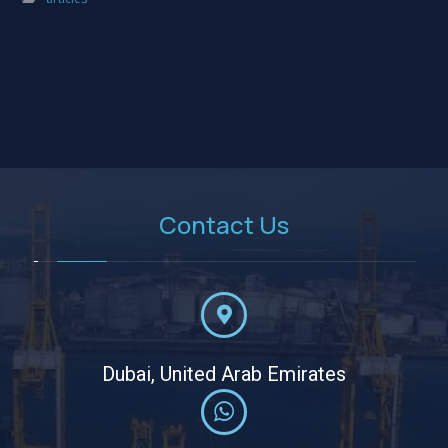
Contact Us
Dubai, United Arab Emirates