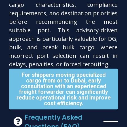
cargo characteristics, compliance
requirements, and destination priorities
before recommending the most
suitable port. This advisory-driven
approach is particularly valuable for DG,
bulk, and break bulk cargo, where
incorrect port selection can result in
delays, penalties, or forced rerouting.
For shippers moving specialized
cargo from or to Dubai, early
consultation with an experienced
freight forwarder can significantly
reduce operational risk and improve
cost efficiency.
Frequently Asked
Questions (FAQ)