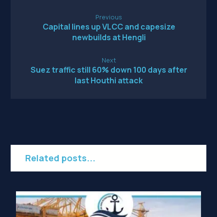
Previous
Capital lines up VLCC and capesize
newbuilds at Hengli
Next
Suez traffic still 60% down 100 days after
last Houthi attack
Related posts...