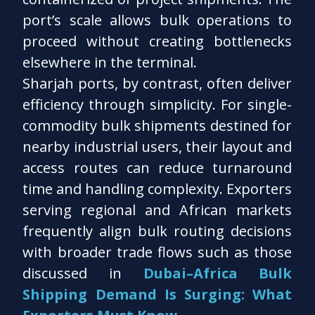
port’s scale allows bulk operations to
proceed without creating bottlenecks
elsewhere in the terminal.
Sharjah ports, by contrast, often deliver
efficiency through simplicity. For single-
commodity bulk shipments destined for
nearby industrial users, their layout and
access routes can reduce turnaround
time and handling complexity. Exporters
serving regional and African markets
frequently align bulk routing decisions
with broader trade flows such as those
discussed in
Dubai–Africa Bulk
Shipping Demand Is Surging: What