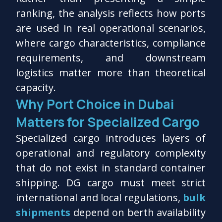
ranking, the analysis reflects how ports
are used in real operational scenarios,
where cargo characteristics, compliance
requirements, and downstream
logistics matter more than theoretical
capacity.
Why Port Choice in Dubai
Matters for Specialized Cargo
Specialized cargo introduces layers of
operational and regulatory complexity
that do not exist in standard container
shipping. DG cargo must meet strict
international and local regulations,
bulk
shipments
depend on berth availability