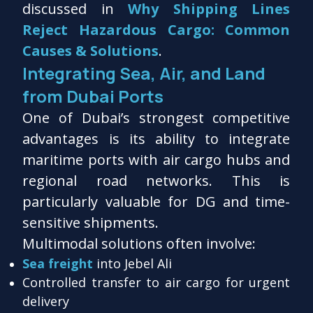
discussed in
Why Shipping Lines
Reject Hazardous Cargo: Common
Causes & Solutions
.
Integrating Sea, Air, and Land
from Dubai Ports
One of Dubai’s strongest competitive
advantages is its ability to integrate
maritime ports with air cargo hubs and
regional road networks. This is
particularly valuable for DG and time-
sensitive shipments.
Multimodal solutions often involve:
Sea freight
into Jebel Ali
Controlled transfer to air cargo for urgent
delivery