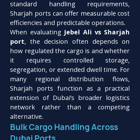
standard handling requirements,
Sharjah ports can offer measurable cost
efficiencies and predictable operations.
When evaluating
Jebel Ali vs Sharjah
port
, the decision often depends on
how regulated the cargo is and whether
it requires controlled storage,
segregation, or extended dwell time. For
many regional distribution flows,
Sharjah ports function as a practical
extension of Dubai’s broader logistics
network rather than a competing
alternative.
Bulk Cargo Handling Across
Dubai Ports