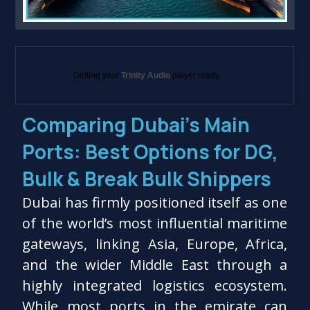
Getting your
Trinity Audio
player ready...
Comparing Dubai’s Main
Ports: Best Options for DG,
Bulk & Break Bulk Shippers
Dubai has firmly positioned itself as one
of the world’s most influential maritime
gateways, linking Asia, Europe, Africa,
and the wider Middle East through a
highly integrated logistics ecosystem.
While most ports in the emirate can