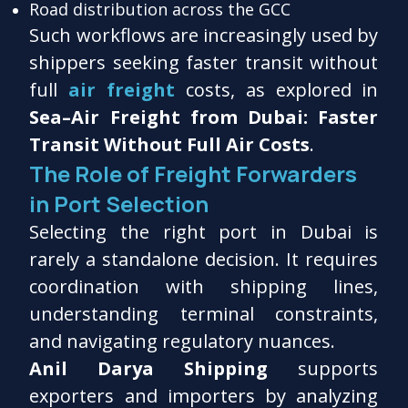
Road distribution across the GCC
Such workflows are increasingly used by
shippers seeking faster transit without
full
air freight
costs, as explored in
Sea–Air Freight from Dubai: Faster
Transit Without Full Air Costs
.
The Role of Freight Forwarders
in Port Selection
Selecting the right port in Dubai is
rarely a standalone decision. It requires
coordination with shipping lines,
understanding terminal constraints,
and navigating regulatory nuances.
Anil Darya Shipping
supports
exporters and importers by analyzing