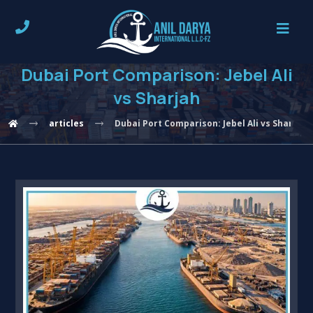
Dubai Port Comparison: Jebel Ali
vs Sharjah
articles
Dubai Port Comparison: Jebel Ali vs Sharjah