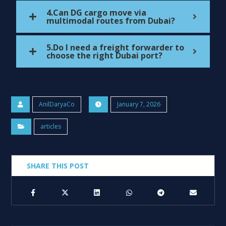
4.Can DG cargo move via
multimodal routes from Dubai?
5.Do I need a freight forwarder to
choose the right Dubai port?
AnilDaryaCo
January 7, 2026
articles