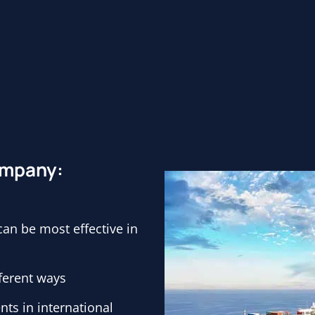
company:
n be most effective in
fferent ways
ts in international