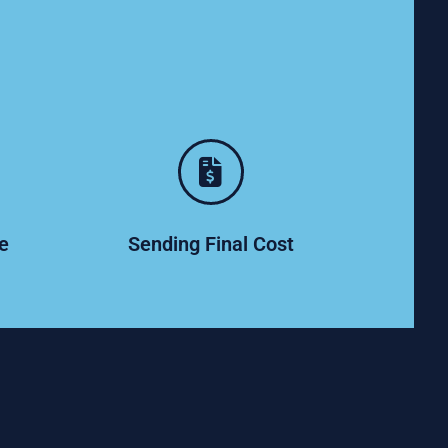
ce
Sending Final Cost