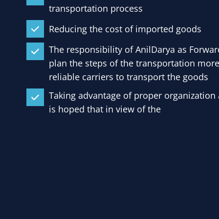
transportation process
Reducing the cost of imported goods
The responsibility of AnilDarya as Forwar
plan the steps of the transportation more
reliable carriers to transport the goods
Taking advantage of proper organization a
is hoped that in view of the