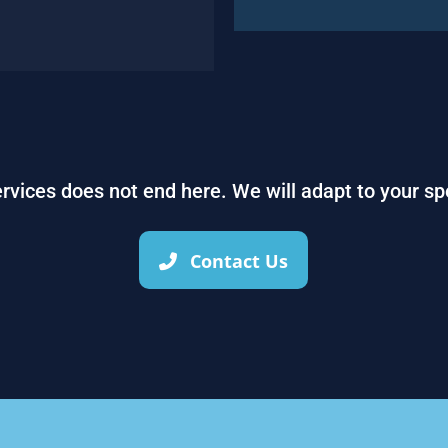
services does not end here. We will adapt to your sp
Contact Us