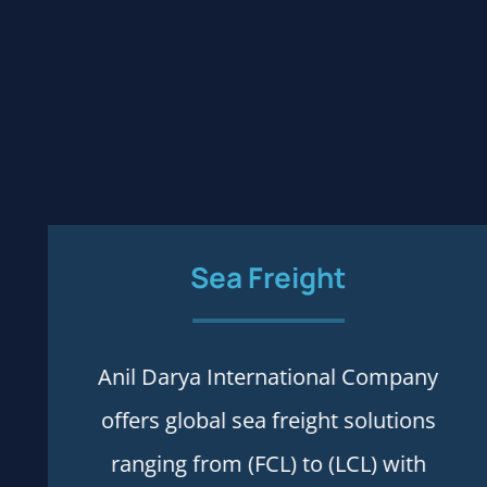
Sea
Freight
Anil Darya International Company
Process and rules
offers global sea freight solutions
ranging from (FCL) to (LCL) with
More details