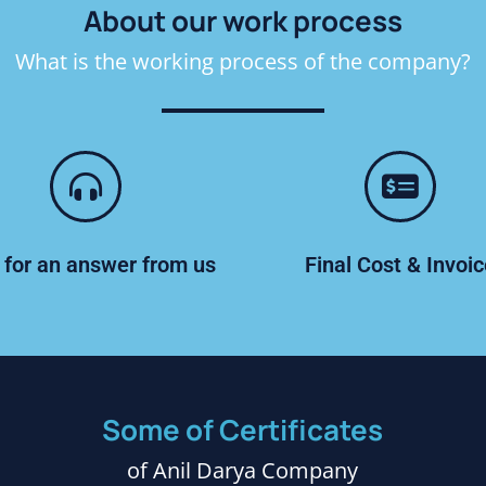
About our work process
What is the working process of the company?
 for an answer from us
Final Cost & Invoi
Some of Certificates
of Anil Darya Company