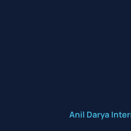
Anil Darya Inte