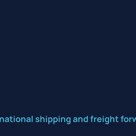
rnational shipping and freight f