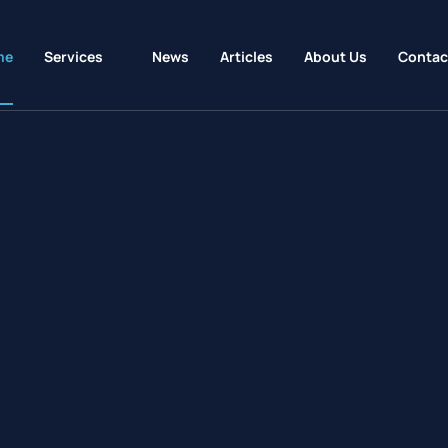
me
Services
News
Articles
About Us
Contac