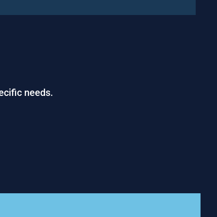
ecific needs.