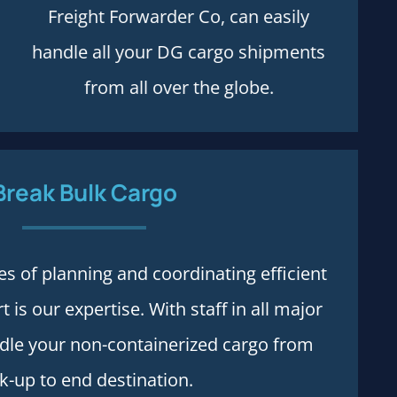
Freight Forwarder Co, can easily
handle all your DG cargo shipments
from all over the globe.
Break Bulk Cargo
Process and rules
es of planning and coordinating efficient
 is our expertise. With staff in all major
More details
ndle your non-containerized cargo from
k-up to end destination.