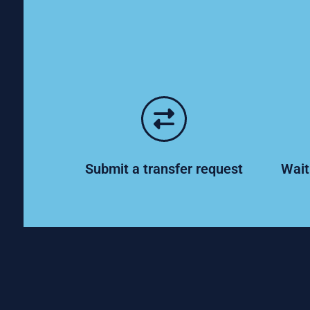
Submit a transfer request
Wait