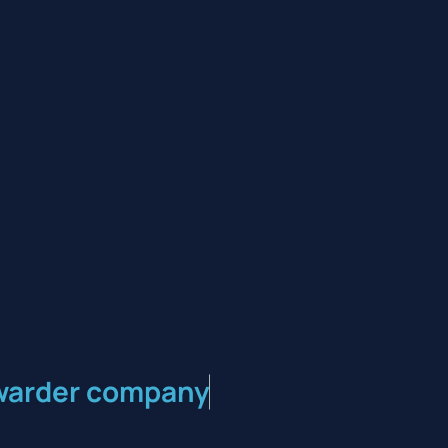
orwarder company