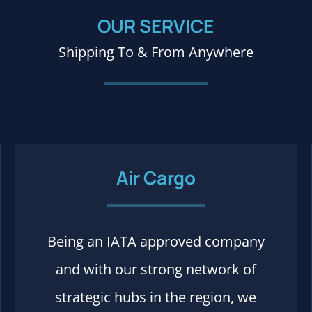
OUR SERVICE
Shipping To & From Anywhere
Air Cargo
Being an IATA approved company
Process and rules
and with our strong network of
strategic hubs in the region, we
More details