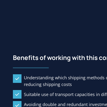
Benefits of working with this 
Understanding which shipping methods ca
reducing shipping costs
Suitable use of transport capacities in di
Avoiding double and redundant investmen