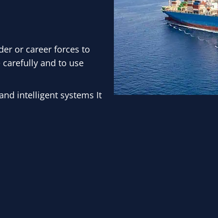
der or career forces to
 carefully and to use
nd intelligent systems It