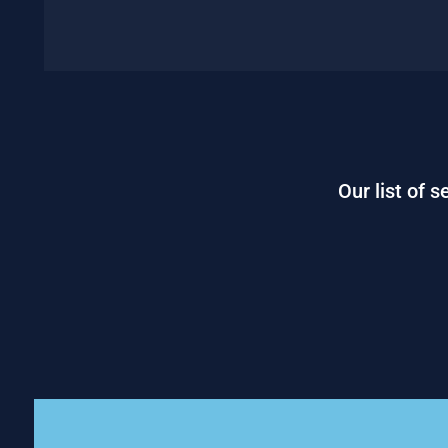
Our list of 