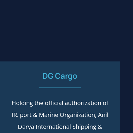
DG Cargo
Holding the official authorization of
Process and rules
IR. port & Marine Organization, Anil
Darya International Shipping &
More details