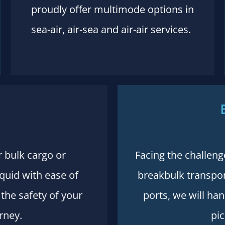
proudly offer multimode options in
sea-air, air-sea and air-air services.
r bulk cargo or
Facing the challeng
iquid with ease of
breakbulk transport
the safety of your
ports, we will ha
rney.
pic