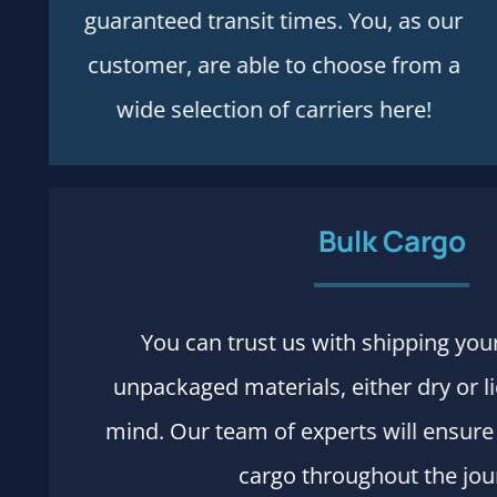
guaranteed transit times. You, as our
customer, are able to choose from a
wide selection of carriers here!
Bulk Cargo
You can trust us with shipping you
Process and rules
unpackaged materials, either dry or l
More details
mind. Our team of experts will ensure 
cargo throughout the jou