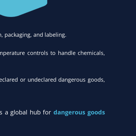
, packaging, and labeling.
mperature controls to handle chemicals,
eclared or undeclared dangerous goods,
as a global hub for
dangerous goods