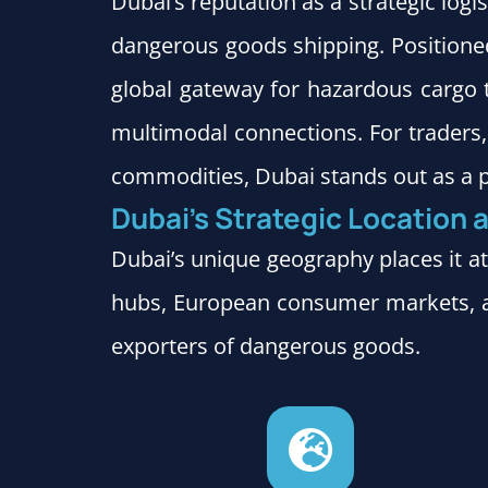
Dubai’s reputation as a strategic logi
dangerous goods shipping. Positioned
global gateway for hazardous cargo 
multimodal connections. For traders, 
commodities, Dubai stands out as a p
Dubai’s Strategic Location a
Dubai’s unique geography places it at
hubs, European consumer markets, a
exporters of dangerous goods.