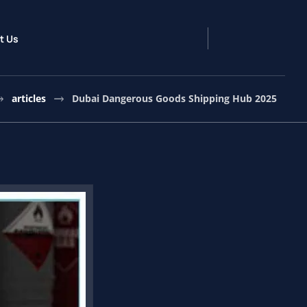
t Us
articles
Dubai Dangerous Goods Shipping Hub 2025