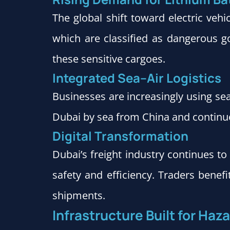
The global shift toward electric veh
which are classified as dangerous go
these sensitive cargoes.
Integrated Sea–Air Logistics
Businesses are increasingly using se
Dubai by sea from China and continue 
Digital Transformation
Dubai’s freight industry continues t
safety and efficiency. Traders benef
shipments.
Infrastructure Built for Ha