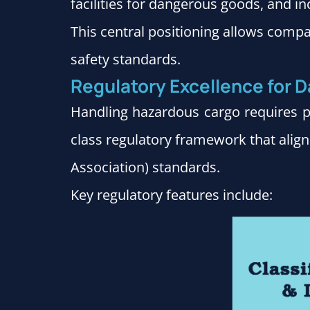
facilities for dangerous goods, and inc
This central positioning allows compa
safety standards.
Regulatory Excellence for
Handling hazardous cargo requires pr
class regulatory framework that align
Association) standards.
Key regulatory features include: