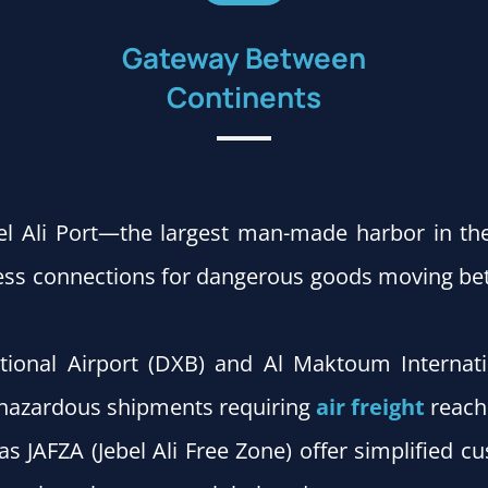
Gateway Between
Continents
el Ali Port—the largest man-made harbor in th
less connections for dangerous goods moving bet
tional Airport (DXB) and Al Maktoum Internat
g hazardous shipments requiring
air freight
reach 
as JAFZA (Jebel Ali Free Zone) offer simplified 