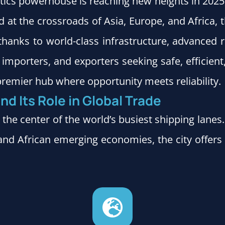
stics powerhouse is reaching new heights in 2025, p
 at the crossroads of Asia, Europe, and Africa,
thanks to world-class infrastructure, advanced
importers, and exporters seeking safe, efficient
remier hub where opportunity meets reliability.
nd Its Role in Global Trade
 the center of the world’s busiest shipping lane
nd African emerging economies, the city offers