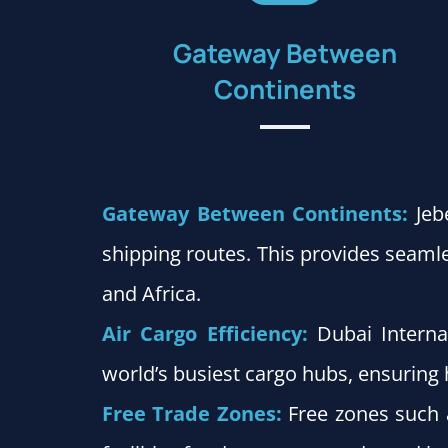
Gateway Between
Continents
Gateway Between Continents:
Jeb
shipping routes. This provides seam
and Africa.
Air Cargo Efficiency:
Dubai Interna
world’s busiest cargo hubs, ensurin
Free Trade Zones:
Free zones such 