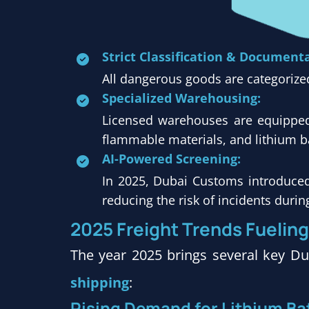
Strict Classification & Document
All dangerous goods are categorize
Specialized Warehousing:
Licensed warehouses are equipped 
flammable materials, and lithium ba
AI-Powered Screening:
In 2025, Dubai Customs introduce
reducing the risk of incidents durin
2025
Freight Trends Fuelin
The year 2025 brings several key Dub
shipping
:
Rising Demand for Lithium Bat