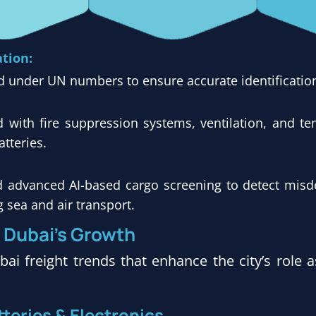
ation:
d under UN numbers to ensure accurate identification
with fire suppression systems, ventilation, and te
tteries.
d advanced AI-based cargo screening to detect misd
g sea and air transport.
g Dubai’s Growth
ai freight trends that enhance the city’s role 
teries & Electronics