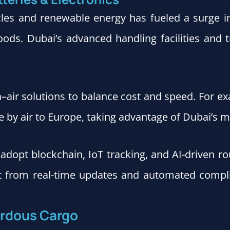
icles and renewable energy has fueled a surge 
ods. Dubai’s advanced handling facilities and t
a–air solutions to balance cost and speed. For e
by air to Europe, taking advantage of Dubai’s mu
o adopt blockchain, IoT tracking, and AI-driven
it from real-time updates and automated compli
zardous Cargo