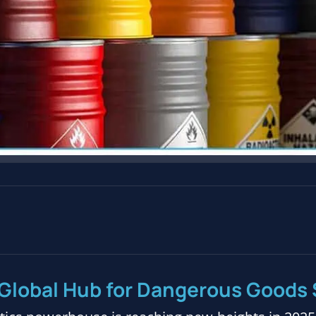
Global Hub for Dangerous Goods 