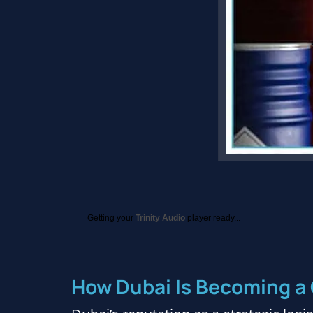
Getting your
Trinity Audio
player ready...
How Dubai Is Becoming a 