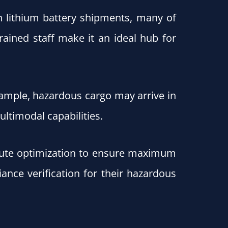
in lithium battery shipments, many of
rained staff make it an ideal hub for
xample, hazardous cargo may arrive in
ltimodal capabilities.
 route optimization to ensure maximum
ance verification for their hazardous