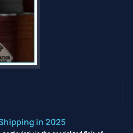
Shipping in 2025