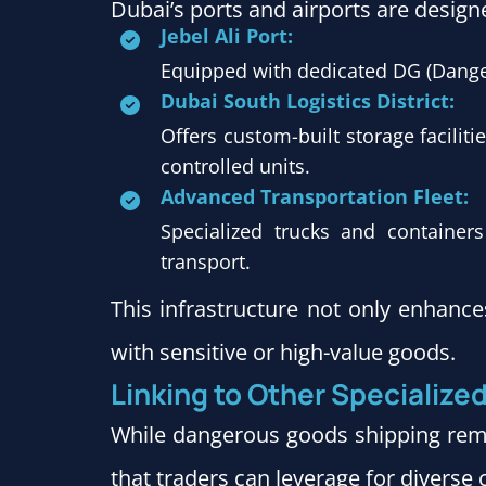
Dubai’s ports and airports are design
Jebel Ali Port:
Equipped with dedicated DG (Dange
Dubai South Logistics District:
Offers custom-built storage facilit
controlled units.
Advanced Transportation Fleet:
Specialized trucks and containe
transport.
This infrastructure not only enhance
with sensitive or high-value goods.
Linking to Other Specialize
While dangerous goods shipping rema
that traders can leverage for diverse