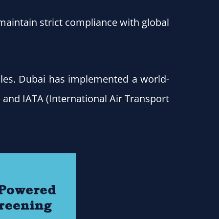
maintain strict compliance with global
rules. Dubai has implemented a world-
 and IATA (International Air Transport