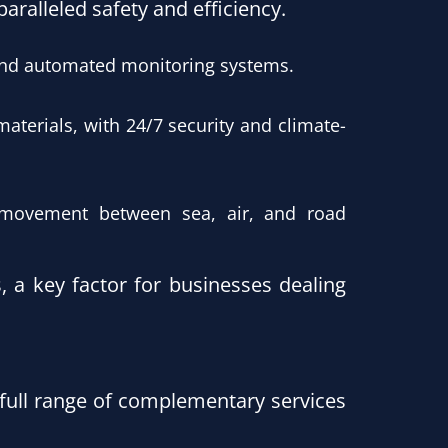
ralleled safety and efficiency.
and automated monitoring systems.
materials, with 24/7 security and climate-
s movement between sea, air, and road
, a key factor for businesses dealing
full range of complementary services