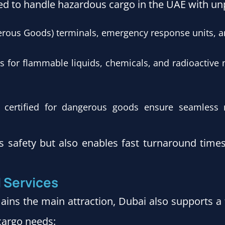
ed to handle hazardous cargo in the UAE with unpa
rous Goods) terminals, emergency response units, 
ies for flammable liquids, chemicals, and radioactive 
rs certified for dangerous goods ensure seamles
s safety but also enables fast turnaround times
d Services
ins the main attraction, Dubai also supports a 
 cargo needs: