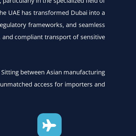
articularly in the specialized field of
 the UAE has transformed Dubai into a
 regulatory frameworks, and seamless
, and compliant transport of sensitive
s. Sitting between Asian manufacturing
 unmatched access for importers and