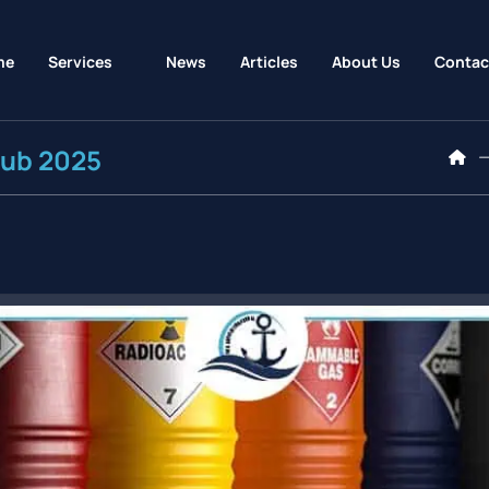
me
Services
News
Articles
About Us
Contac
Hub 2025