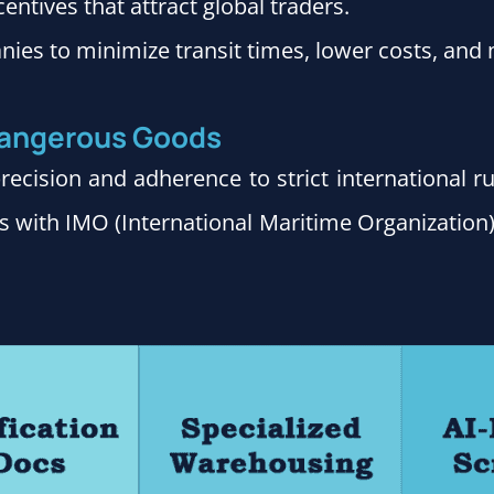
entives that attract global traders.
nies to minimize transit times, lower costs, and 
 Dangerous Goods
ecision and adherence to strict international 
s with IMO (International Maritime Organization)