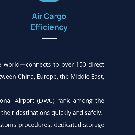
Air Cargo
Efficiency
e world—connects to over 150 direct
ween China, Europe, the Middle East,
ional Airport (DWC) rank among the
their destinations quickly and safely.
customs procedures, dedicated storage