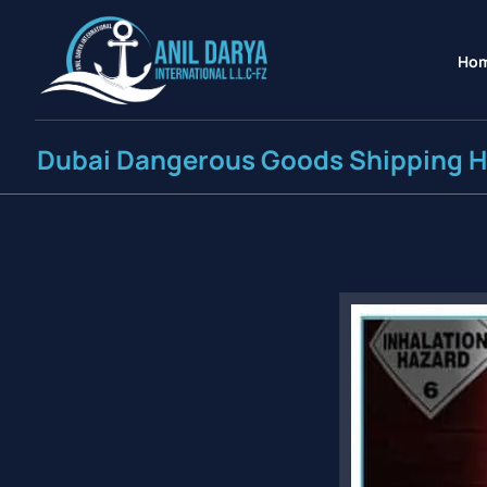
Ho
Dubai Dangerous Goods Shipping 