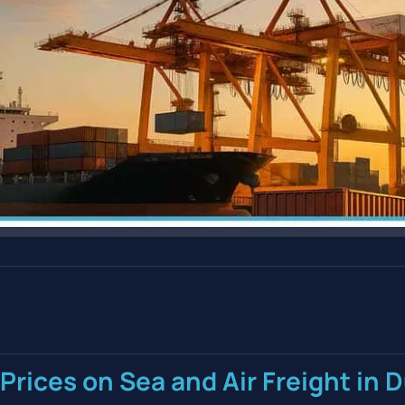
Prices on Sea and Air Freight in 