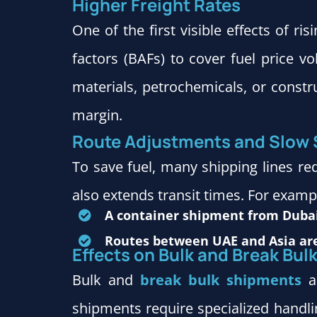
Higher Freight Rates
One of the first visible effects of ris
factors (BAFs) to cover fuel price v
materials, petrochemicals, or constru
margin.
Route Adjustments and Slow
To save fuel, many shipping lines r
also extends transit times. For examp
A container shipment from Dubai
Routes between UAE and Asia are
Effects on Bulk and Break Bul
Bulk and
break bulk shipments
ar
shipments require specialized handlin