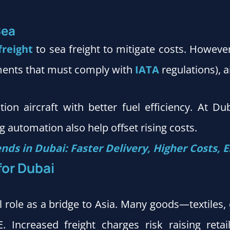
Sea
freight
to sea freight to mitigate costs. Howeve
ments that must comply with
IATA
regulations), a
tion aircraft with better fuel efficiency. At D
 automation also help offset rising costs.
ends in Dubai: Faster Delivery, Higher Costs,
for Dubai
tal role as a bridge to Asia. Many goods—textiles,
 Increased freight charges risk raising reta