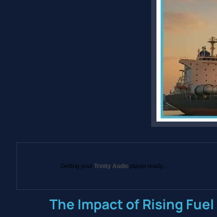
Getting your
Trinity Audio
player ready...
The Impact of Rising Fuel 