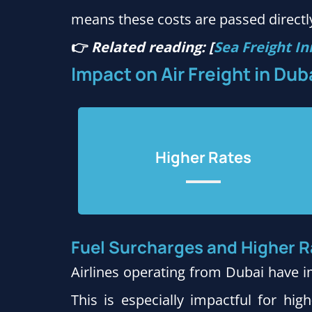
means these costs are passed directly
👉
Related reading: [
Sea Freight In
Impact on Air Freight in Dub
Higher Rates
Fuel Surcharges and Higher R
Airlines operating from Dubai have i
This is especially impactful for hig