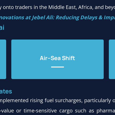
 onto traders in the Middle East, Africa, and bey
novations at Jebel Ali: Reducing Delays & Impr
ai
Air–Sea Shift
ates
mplemented rising fuel surcharges, particularly 
h-value or time-sensitive cargo such as pharma