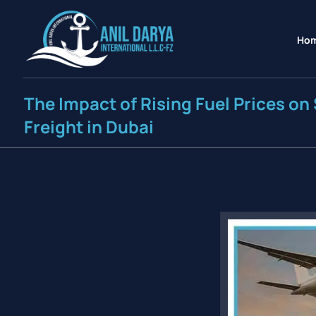
Ho
The Impact of Rising Fuel Prices on 
Freight in Dubai