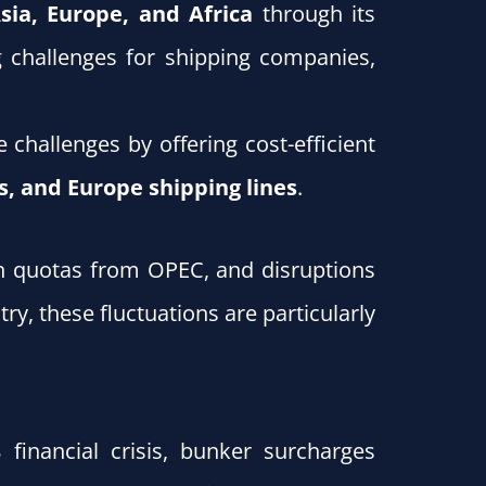
sia, Europe, and Africa
through its
g challenges for shipping companies,
challenges by offering cost-efficient
s, and Europe shipping lines
.
ion quotas from OPEC, and disruptions
ry, these fluctuations are particularly
 financial crisis, bunker surcharges