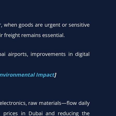
r, when goods are urgent or sensitive
ir freight remains essential.
ubai airports, improvements in digital
 Environmental Impact
]
 electronics, raw materials—flow daily
il prices in Dubai and reducing the