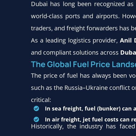
Dubai has long been recognized as a
world-class ports and airports. How
traders, and freight forwarders has 
As a leading logistics provider,
Anil 
and compliant solutions across
Dubai
The Global Fuel Price Land
The price of fuel has always been vo
such as the Russia–Ukraine conflict or
critical:
In sea freight, fuel (bunker) can 
In air freight, jet fuel costs can
Historically, the industry has face