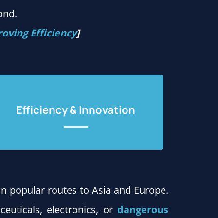
ond.
oving Efficiency
]
Efficiency & Innovation
on popular routes to Asia and Europe.
ceuticals, electronics, or
dangerous