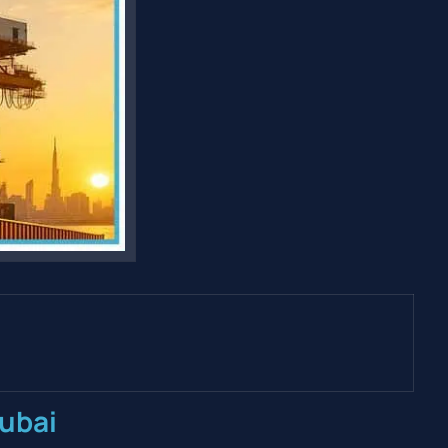
Dubai