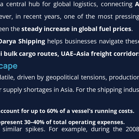
 central hub for global logistics, connecting
A
ever, in recent years, one of the most pressin
been the
steady increase in global fuel prices
.
Darya Shipping
helps businesses navigate these 
 bulk cargo routes, UAE–Asia freight corridor
scape
latile, driven by geopolitical tensions, product
 supply shortages in Asia. For the shipping indust
account for up to 60% of a vessel’s running costs.
 represent 30–40% of total operating expenses.
d similar spikes. For example, during the 2008