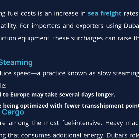
ing fuel costs is an increase in
sea freight
rates
olatility. For importers and exporters using Dub
ction equipment, these surcharges can raise the
 Steaming
educe speed—a practice known as slow steaming. 
le:
 to Europe may take several days longer.
 being optimized with fewer transshipment point
k Cargo
e among the most fuel-intensive. Heavy machi
g that consumes additional energy. Dubai’s role