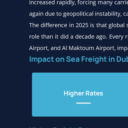
increased rapidly, forcing many carri
again due to geopolitical instability, 
The difference in 2025 is that globa
role than it did a decade ago. Every r
Airport, and Al Maktoum Airport, imp
Impact on Sea Freight in Du
Higher Rates