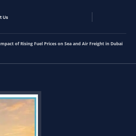
t Us
Impact of Rising Fuel Prices on Sea and Air Freight in Dubai