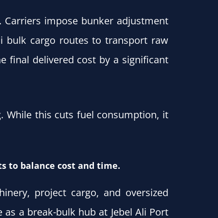
. Carriers impose bunker adjustment
ai bulk cargo routes to transport raw
 final delivered cost by a significant
While this cuts fuel consumption, it
s to balance cost and time.
nery, project cargo, and oversized
 as a break-bulk hub at Jebel Ali Port