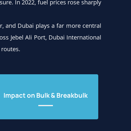
ure. In 2022, fuel prices rose sharply
r, and Dubai plays a far more central
oss Jebel Ali Port, Dubai International
 routes.
Impact on Bulk & Breakbulk