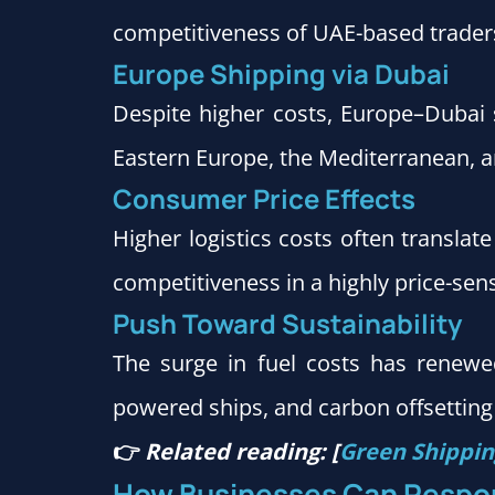
competitiveness of UAE-based trader
Europe Shipping via Dubai
Despite higher costs, Europe–Dubai 
Eastern Europe, the Mediterranean, an
Consumer Price Effects
Higher logistics costs often translat
competitiveness in a highly price-sen
Push Toward Sustainability
The surge in fuel costs has renewed 
powered ships, and carbon offsetting
👉
Related reading: [
Green Shipping
How Businesses Can Respo