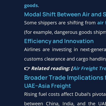
goods
.
Modal Shift Between Air and 
Some shippers are shifting from
air 
(for example, dangerous goods ship
Efficiency and Innovation
Airlines are investing in next-genera
customs clearance and cargo handling
👉
Related reading: [
Air Freight Tr
Broader Trade Implications 
UAE–Asia Freight
Rising fuel costs affect Dubai’s pivo
between China, India, and the UAE.