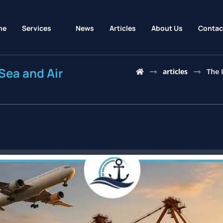
me
Services
News
Articles
About Us
Contac
Sea and Air
articles
The 