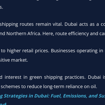
s.
shipping routes remain vital. Dubai acts as a c
d Northern Africa. Here, route efficiency and car
e to higher retail prices. Businesses operating in
sitive market.
interest in green shipping practices. Dubai is
 schemes to reduce long-term reliance on oil.
 Strategies in Dubai: Fuel, Emissions, and Su
nd