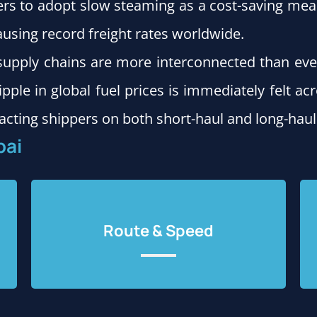
ers to adopt slow steaming as a cost-saving meas
causing record freight rates worldwide.
l supply chains are more interconnected than eve
ipple in global fuel prices is immediately felt acr
acting shippers on both short-haul and long-haul
bai
Route & Speed