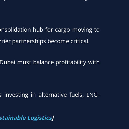
onsolidation hub for cargo moving to
rier partnerships become critical.
 Dubai must balance profitability with
 investing in alternative fuels, LNG-
stainable Logistics
]