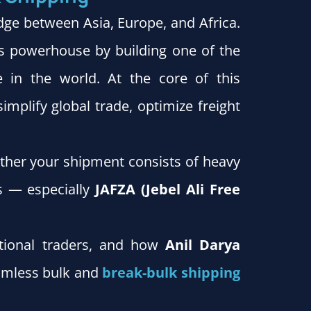
dge between Asia, Europe, and Africa.
ics powerhouse by building one of the
 in the world. At the core of this
plify global trade, optimize freight
her your shipment consists of heavy
es — especially
JAFZA (Jebel Ali Free
national traders, and how
Anil Darya
eamless bulk and
break-bulk shipping