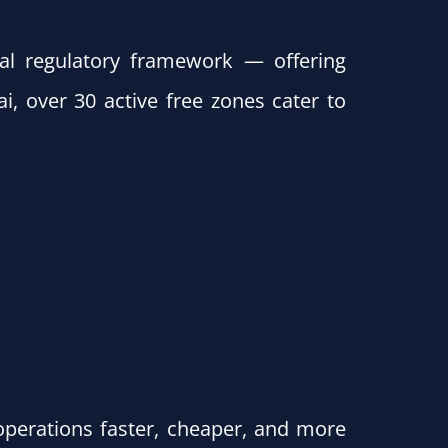
al regulatory framework — offering
i, over 30 active free zones cater to
perations faster, cheaper, and more