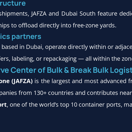
tructure
l shipments, JAFZA and Dubai South feature dedic
ps to offload directly into free-zone yards.
tics partners
, based in Dubai, operate directly within or adjac
s, labeling, or repackaging — all within the zon
ve Center of Bulk & Break Bulk Logis
Zone (JAFZA)
is the largest and most advanced f
mpanies from 130+ countries and contributes nea
ort
, one of the world’s top 10 container ports, m