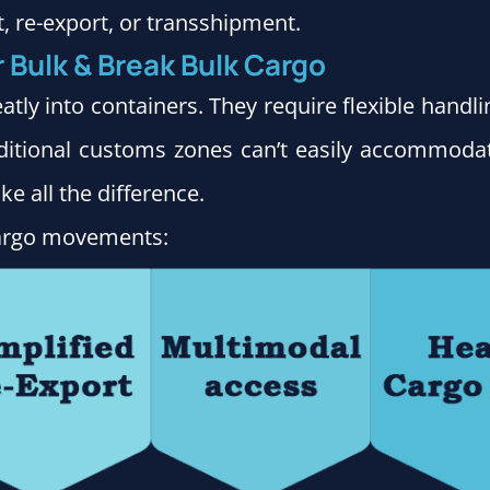
t, re-export, or transshipment.
r Bulk & Break Bulk Cargo
atly into containers. They require flexible handl
ditional customs zones can’t easily accommodat
e all the difference.
 cargo movements: