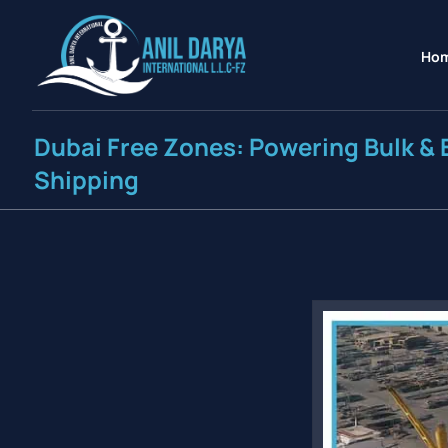
Ho
Dubai Free Zones: Powering Bulk & 
Shipping