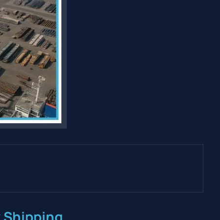
k Shipping