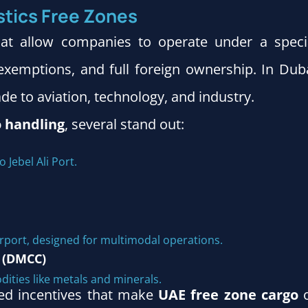
stics Free Zones
hat allow companies to operate under a speci
xemptions, and full foreign ownership. In Duba
ade to aviation, technology, and industry.
o handling
, several stand out:
o Jebel Ali Port.
irport, designed for multimodal operations.
 (DMCC)
dities like metals and minerals.
zed incentives that make
UAE free zone cargo
o