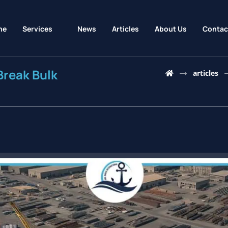
me
Services
News
Articles
About Us
Contac
Break Bulk
articles