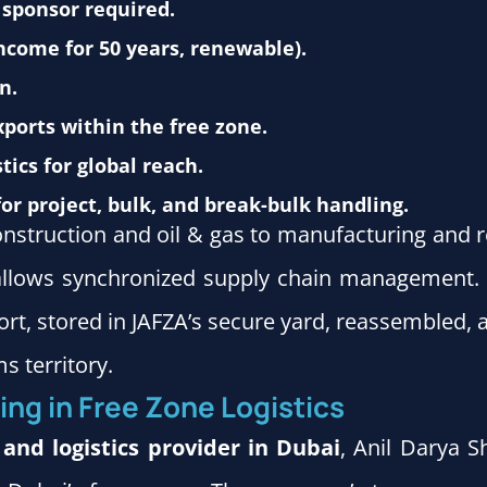
 sponsor required.
income for 50 years, renewable).
n.
ports within the free zone.
tics for global reach.
for project, bulk, and break-bulk handling.
onstruction and oil & gas to manufacturing and 
s allows synchronized supply chain management.
Port, stored in JAFZA’s secure yard, reassembled, 
s territory.
ing in Free Zone Logistics
 and logistics provider in Dubai
, Anil Darya S