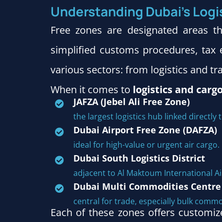
Understanding Dubai’s Logi
Free zones are designated areas t
simplified customs procedures, tax e
various sectors: from logistics and tr
When it comes to
logistics and carg
JAFZA (Jebel Ali Free Zone)
the largest logistics hub linked directly t
Dubai Airport Free Zone (DAFZA)
ideal for high-value or urgent air cargo.
Dubai South Logistics District
adjacent to Al Maktoum International A
Dubai Multi Commodities Centre
central for trade, especially bulk commo
Each of these zones offers customi