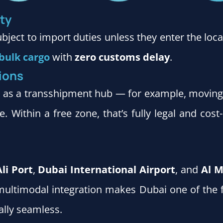
ty
ubject to import duties unless they enter the l
bulk cargo
with
zero customs delay
.
ions
i as a transshipment hub — for example, movin
. Within a free zone, that’s fully legal and cost
Ali Port
,
Dubai International Airport
, and
Al M
is multimodal integration makes Dubai one of the 
ally seamless.