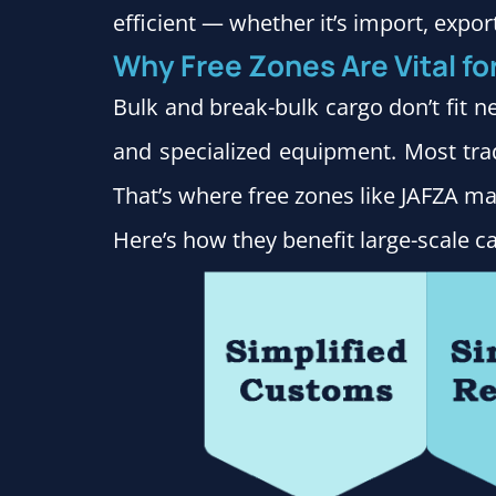
efficient — whether it’s import, expor
Why Free Zones Are Vital fo
Bulk and break-bulk cargo don’t fit ne
and specialized equipment. Most tra
That’s where free zones like JAFZA mak
Here’s how they benefit large-scale