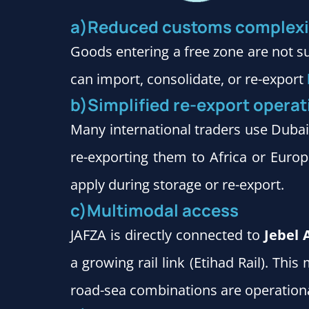
a)Reduced customs complexi
Goods entering a free zone are not s
can import, consolidate, or re-export
b)Simplified re-export operat
Many international traders use Duba
re-exporting them to Africa or Europe
apply during storage or re-export.
c)Multimodal access
JAFZA is directly connected to
Jebel 
a growing rail link (Etihad Rail). Th
road-sea combinations are operation