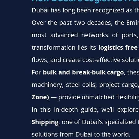
Dubai has long been recognized as th
Over the past two decades, the Emira
most advanced networks of ports, 
transformation lies its
logistics fre
flows, and create cost-effective soluti
For
bulk and break-bulk cargo
, th
machinery, steel coils, project carg
Zone)
— provide unmatched flexibilit
In this in-depth guide, we’ll explo
Shipping
, one of Dubai’s specialize
solutions from Dubai to the world.