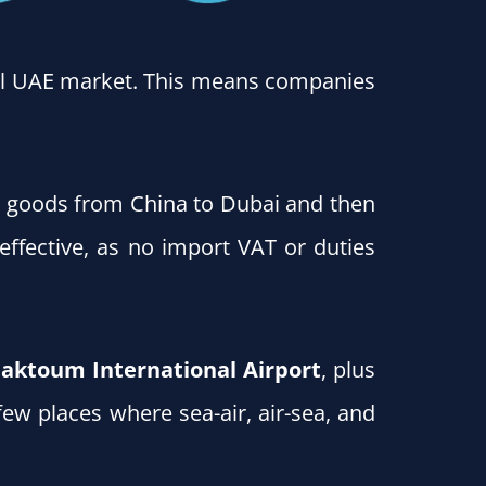
ocal UAE market. This means companies
g goods from China to Dubai and then
-effective, as no import VAT or duties
aktoum International Airport
, plus
few places where sea-air, air-sea, and