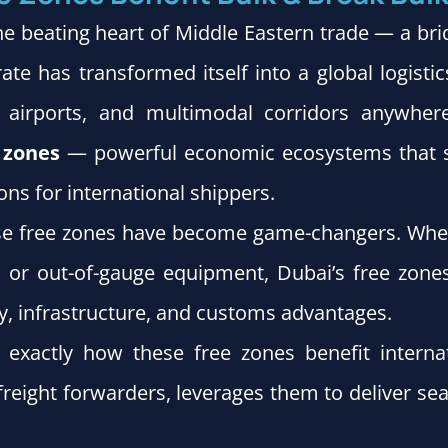
e beating heart of Middle Eastern trade — a bri
te has transformed itself into a global logist
airports, and multimodal corridors anywhere
e zones
— powerful economic ecosystems that sim
ons for international shippers.
ese free zones have become game-changers. Whet
o, or out-of-gauge equipment, Dubai’s free zon
y, infrastructure, and customs advantages.
re exactly how these free zones benefit inter
d freight forwarders, leverages them to deliver s