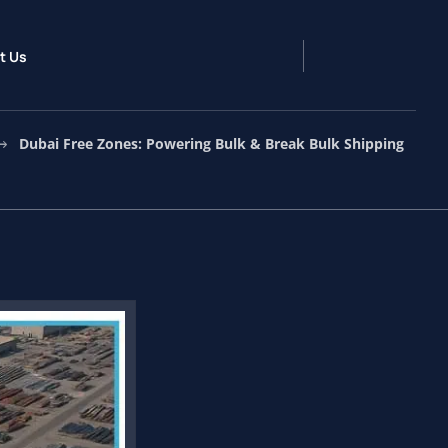
t Us
Dubai Free Zones: Powering Bulk & Break Bulk Shipping