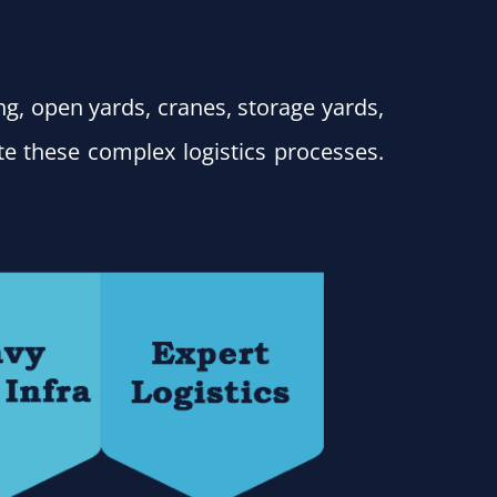
ing, open yards, cranes, storage yards,
e these complex logistics processes.