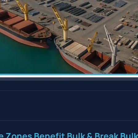
e Zones Benefit Bulk & Break Bul