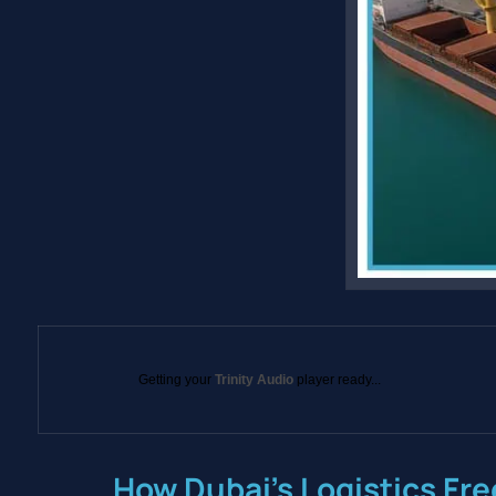
Getting your
Trinity Audio
player ready...
How Dubai’s Logistics Fre