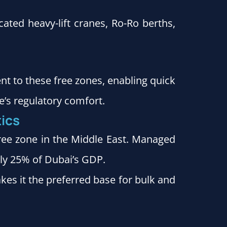
ated heavy-lift cranes, Ro-Ro berths,
ent to these free zones, enabling quick
e’s regulatory comfort.
tics
ree zone in the Middle East. Managed
rly 25% of Dubai’s GDP.
akes it the preferred base for bulk and