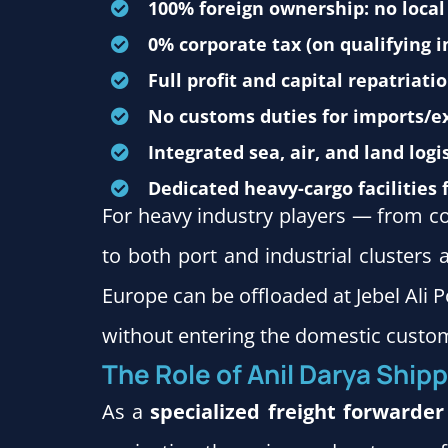
100% foreign ownership: no local
0% corporate tax (on qualifying 
Full profit and capital repatriatio
No customs duties for imports/ex
Integrated sea, air, and land logis
Dedicated heavy-cargo facilities 
For heavy industry players — from c
to both port and industrial cluster
Europe can be offloaded at Jebel Ali 
without entering the domestic custom
The Role of Anil Darya Shipp
As a
specialized freight forwarder