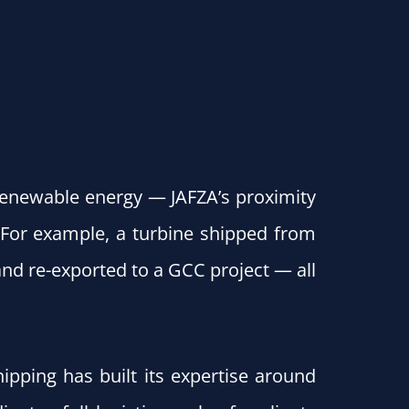
renewable energy — JAFZA’s proximity
 For example, a turbine shipped from
and re-exported to a GCC project — all
hipping has built its expertise around