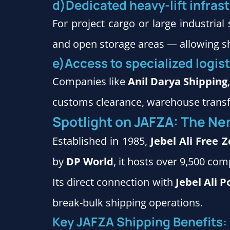
d)Dedicated heavy-lift infras
For project cargo or large industria
and open storage areas — allowing shi
e)Access to specialized logis
Companies like
Anil Darya Shipping
customs clearance, warehouse transfer
Spotlight on JAFZA: The Ner
Established in 1985,
Jebel Ali Free 
by
DP World
, it hosts over 9,500 co
Its direct connection with
Jebel Ali P
break-bulk shipping operations.
Key JAFZA Shipping Benefits: