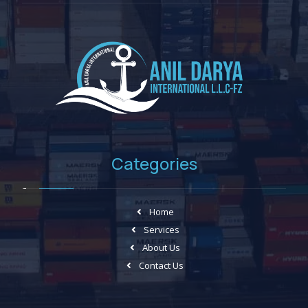
Categories
Home
Services
About Us
Contact Us