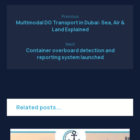
Previous
Multimodal DG Transport in Dubai: Sea, Air &
Land Explained
Next
Container overboard detection and
reporting system launched
Related posts...