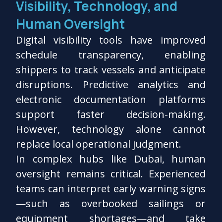
Visibility, Technology, and
Human Oversight
Digital visibility tools have improved
schedule transparency, enabling
shippers to track vessels and anticipate
disruptions. Predictive analytics and
electronic documentation platforms
support faster decision-making.
However, technology alone cannot
replace local operational judgment.
In complex hubs like Dubai, human
oversight remains critical. Experienced
teams can interpret early warning signs
—such as overbooked sailings or
equipment shortages—and take