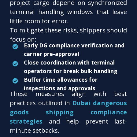
project cargo depend on synchronized
terminal handling windows that leave
little room for error.
To mitigate these risks, shippers should
focus on:
Early DG compliance verification and
carrier pre-approval
Close coordination with terminal
operators for break bulk handling
Buffer time allowances for
inspections and approvals
These measures align with best
practices outlined in
Dubai dangerous
goods shipping compliance
strategies
and help prevent last-
minute setbacks.