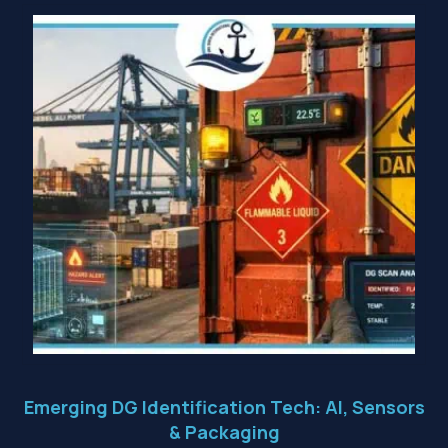
Emerging DG Identification Tech: AI, Sensors
& Packaging