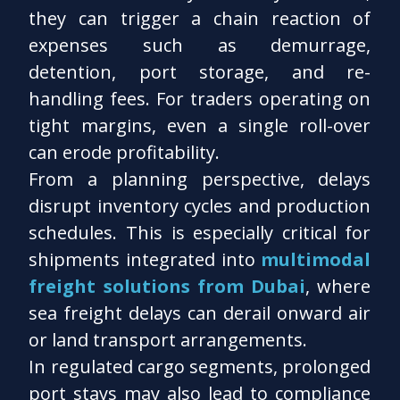
they can trigger a chain reaction of
expenses such as demurrage,
detention, port storage, and re-
handling fees. For traders operating on
tight margins, even a single roll-over
can erode profitability.
From a planning perspective, delays
disrupt inventory cycles and production
schedules. This is especially critical for
shipments integrated into
multimodal
freight solutions from Dubai
, where
sea freight delays can derail onward air
or land transport arrangements.
In regulated cargo segments, prolonged
port stays may also lead to compliance