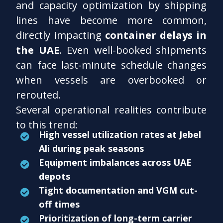
and capacity optimization by shipping
lines have become more common,
directly impacting
container delays in
the UAE
. Even well-booked shipments
can face last-minute schedule changes
when vessels are overbooked or
rerouted.
Several operational realities contribute
to this trend:
High vessel utilization rates at Jebel
Ali during peak seasons
Equipment imbalances across UAE
depots
Tight documentation and VGM cut-
off times
Prioritization of long-term carrier