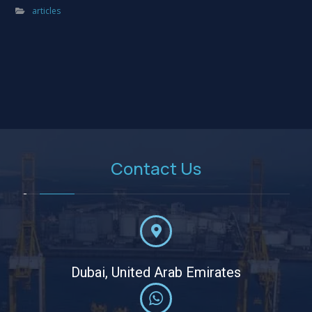
articles
Contact Us
Dubai, United Arab Emirates