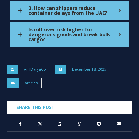
3. How can shippers reduce
container delays from the UAE?
Is roll-over risk higher for
dangerous goods and break bulk
cargo?
AnilDaryaCo
December 18, 2025
articles