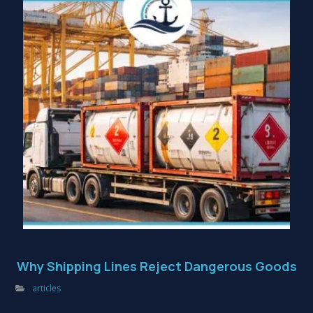
Why Shipping Lines Reject Dangerous Goods
articles