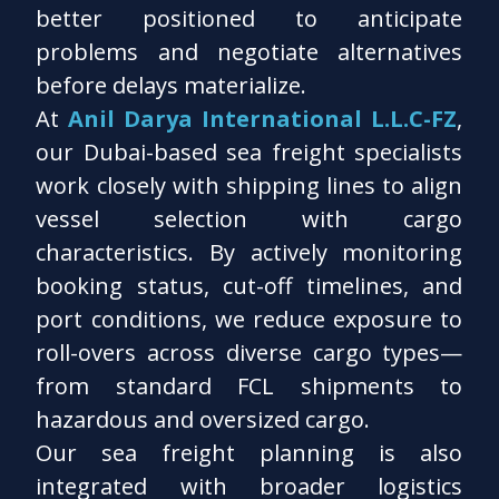
better positioned to anticipate
problems and negotiate alternatives
before delays materialize.
At
Anil Darya International L.L.C-FZ
,
our Dubai-based sea freight specialists
work closely with shipping lines to align
vessel selection with cargo
characteristics. By actively monitoring
booking status, cut-off timelines, and
port conditions, we reduce exposure to
roll-overs across diverse cargo types—
from standard FCL shipments to
hazardous and oversized cargo.
Our sea freight planning is also
integrated with broader logistics