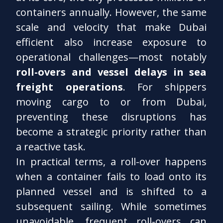
containers annually. However, the same
scale and velocity that make Dubai
efficient also increase exposure to
operational challenges—most notably
roll-overs and vessel delays in sea
freight operations
. For shippers
moving cargo to or from Dubai,
preventing these disruptions has
become a strategic priority rather than
a reactive task.
In practical terms, a roll-over happens
when a container fails to load onto its
planned vessel and is shifted to a
subsequent sailing. While sometimes
unavoidable, frequent roll-overs can