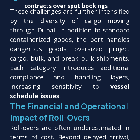
contracts over spot bookings
These challenges are further intensified
by the diversity of cargo moving
through Dubai. In addition to standard
containerized goods, the port handles
dangerous goods, oversized project
cargo, bulk, and break bulk shipments.
Each category introduces additional
compliance and handling layers,
increasing sensitivity to
vessel
schedule issues
.
The Financial and Operational
Impact of Roll-Overs
Roll-overs are often underestimated in
terms of cost. Beyond delayed arrival,