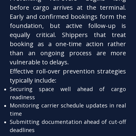
before cargo arrives at the terminal.
Early and confirmed bookings form the
foundation, but active follow-up is
equally critical. Shippers that treat
booking as a one-time action rather
than an ongoing process are more
vulnerable to delays.
Effective roll-over prevention strategies
typically include:
Securing space well ahead of cargo
readiness
Monitoring carrier schedule updates in real
time
Submitting documentation ahead of cut-off
deadlines