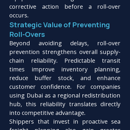
corrective action before a roll-over
occurs.
Strategic Value of Preventing
Roll-Overs
Beyond avoiding delays, roll-over
prevention strengthens overall supply-
chain reliability. Predictable transit
times improve inventory planning,
reduce buffer stock, and enhance
customer confidence. For companies
using Dubai as a regional redistribution
hub, this reliability translates directly
into competitive advantage.
Shippers that invest in proactive sea