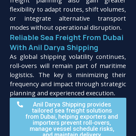
freight planning also gain greater
flexibility to adapt routes, shift volumes,
or integrate alternative transport
modes without operational disruption.
Reliable Sea Freight From Dubai
With Anil Darya Shipping
As global shipping volatility continues,
roll-overs will remain part of maritime
logistics. The key is minimizing their
frequency and impact through strategic
planning and experienced execution.
Anil Darya Shipping provides
tailored sea freight solutions
from Dubai, helping exporters and
importers prevent roll-overs,
manage vessel schedule risks,
and maintain delivery