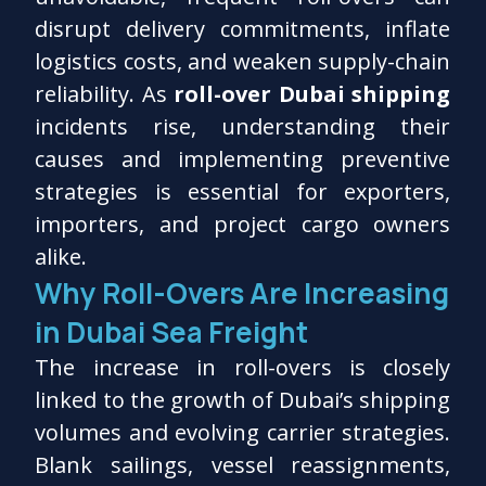
disrupt delivery commitments, inflate
logistics costs, and weaken supply-chain
reliability. As
roll-over Dubai shipping
incidents rise, understanding their
causes and implementing preventive
strategies is essential for exporters,
importers, and project cargo owners
alike.
Why Roll-Overs Are Increasing
in Dubai Sea Freight
The increase in roll-overs is closely
linked to the growth of Dubai’s shipping
volumes and evolving carrier strategies.
Blank sailings, vessel reassignments,