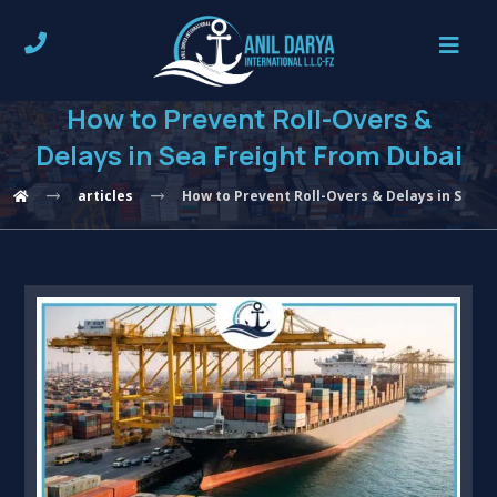
How to Prevent Roll-Overs &
Delays in Sea Freight From Dubai
articles
How to Prevent Roll-Overs & Delays in Sea F