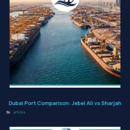
Dubai Port Comparison: Jebel Ali vs Sharjah
articles