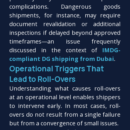
complications. Dangerous goods
shipments, for instance, may require
document revalidation or additional
inspections if delayed beyond approved
timeframes—an issue frequently
discussed in the context of
IMDG-
compliant DG shipping from Dubai
.
Operational Triggers That
Lead to Roll-Overs
Understanding what causes roll-overs
at an operational level enables shippers
to intervene early. In most cases, roll-
overs do not result from a single failure
but from a convergence of small issues.