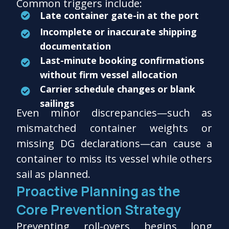
Common triggers include:
Late container gate-in at the port
Incomplete or inaccurate shipping
documentation
Last-minute booking confirmations
without firm vessel allocation
Carrier schedule changes or blank
sailings
Even minor discrepancies—such as
mismatched container weights or
missing DG declarations—can cause a
container to miss its vessel while others
sail as planned.
Proactive Planning as the
Core Prevention Strategy
Preventing roll-overs begins long