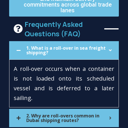
commitments across global trade
lanes
Frequently Asked
Questions (FAQ)
1. What is a roll-over in sea freight
shipping?
A roll-over occurs when a container
is not loaded onto its scheduled
vessel and is deferred to a later
sailing.
2. Why are roll-overs common in
Dubai shipping routes?