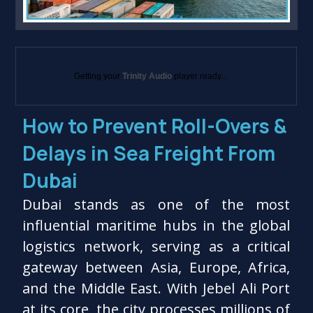
Getting your
Trinity Audio
player ready...
How to Prevent Roll-Overs &
Delays in Sea Freight From
Dubai
Dubai stands as one of the most
influential maritime hubs in the global
logistics network, serving as a critical
gateway between Asia, Europe, Africa,
and the Middle East. With Jebel Ali Port
at its core, the city processes millions of