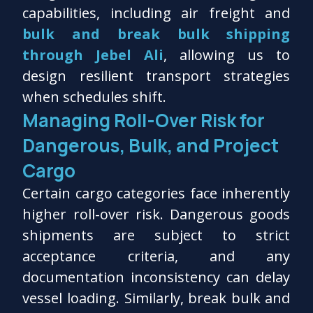
capabilities, including air freight and
bulk and break bulk shipping
through Jebel Ali
, allowing us to
design resilient transport strategies
when schedules shift.
Managing Roll-Over Risk for
Dangerous, Bulk, and Project
Cargo
Certain cargo categories face inherently
higher roll-over risk. Dangerous goods
shipments are subject to strict
acceptance criteria, and any
documentation inconsistency can delay
vessel loading. Similarly, break bulk and