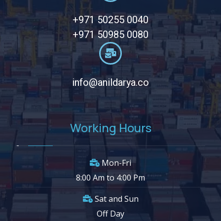
+971 50255 0040
+971 50985 0080
info@anildarya.co
Working Hours
Mon-Fri
8:00 Am to 4:00 Pm
Sat and Sun
Off Day