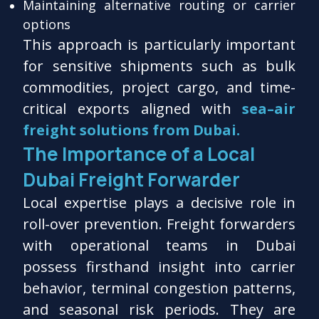
Maintaining alternative routing or carrier
options
This approach is particularly important
for sensitive shipments such as bulk
commodities, project cargo, and time-
critical exports aligned with
sea–air
freight solutions from Dubai.
The Importance of a Local
Dubai Freight Forwarder
Local expertise plays a decisive role in
roll-over prevention. Freight forwarders
with operational teams in Dubai
possess firsthand insight into carrier
behavior, terminal congestion patterns,
and seasonal risk periods. They are