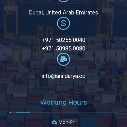
Dubai, United Arab Emirates
+971 50255 0040
+971 50985 0080
info@anildarya.co
Working Hours
Mon-Fri