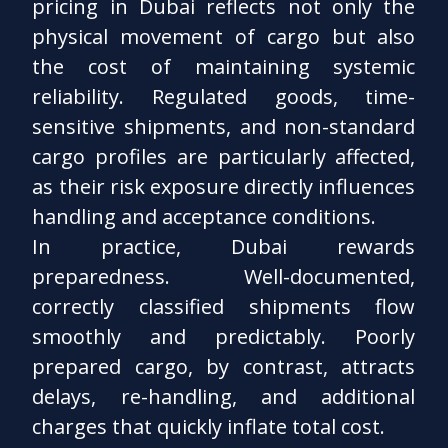
pricing in Dubai reflects not only the
physical movement of cargo but also
the cost of maintaining systemic
reliability. Regulated goods, time-
sensitive shipments, and non-standard
cargo profiles are particularly affected,
as their risk exposure directly influences
handling and acceptance conditions.
In practice, Dubai rewards
preparedness. Well-documented,
correctly classified shipments flow
smoothly and predictably. Poorly
prepared cargo, by contrast, attracts
delays, re-handling, and additional
charges that quickly inflate total cost.