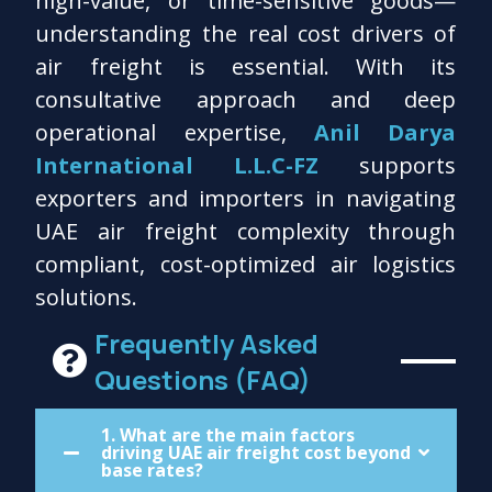
high-value, or time-sensitive goods—
understanding the real cost drivers of
air freight is essential. With its
consultative approach and deep
operational expertise,
Anil Darya
International L.L.C-FZ
supports
exporters and importers in navigating
UAE air freight complexity through
compliant, cost-optimized air logistics
solutions.
Frequently Asked
Questions (FAQ)
1. What are the main factors
driving UAE air freight cost beyond
base rates?