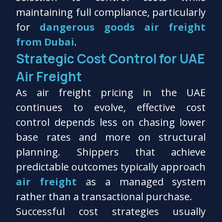
maintaining full compliance, particularly
for
dangerous goods air freight
from Dubai
.
Strategic Cost Control for UAE
Air Freight
As air freight pricing in the UAE
continues to evolve, effective cost
control depends less on chasing lower
base rates and more on structural
planning. Shippers that achieve
predictable outcomes typically approach
air freight
as a managed system
rather than a transactional purchase.
Successful cost strategies usually