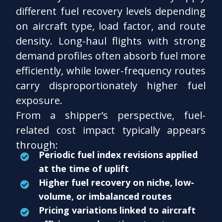
different fuel recovery levels depending
on aircraft type, load factor, and route
density. Long-haul flights with strong
demand profiles often absorb fuel more
efficiently, while lower-frequency routes
carry disproportionately higher fuel
exposure.
From a shipper’s perspective, fuel-
related cost impact typically appears
through:
Periodic fuel index revisions applied
at the time of uplift
Higher fuel recovery on niche, low-
volume, or imbalanced routes
Pricing variations linked to aircraft