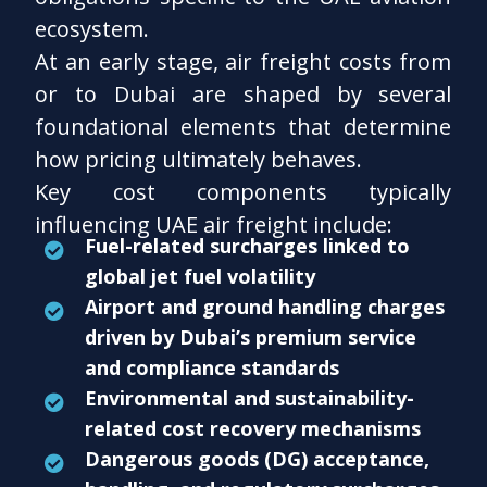
ecosystem.
At an early stage, air freight costs from
or to Dubai are shaped by several
foundational elements that determine
how pricing ultimately behaves.
Key cost components typically
influencing UAE air freight include:
Fuel-related surcharges linked to
global jet fuel volatility
Airport and ground handling charges
driven by Dubai’s premium service
and compliance standards
Environmental and sustainability-
related cost recovery mechanisms
Dangerous goods (DG) acceptance,