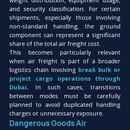
weight distribution, equipment usage,
and security classification. For certain
shipments, especially those involving
non-standard handling, the ground
component can represent a significant
share of the total air freight cost.
This becomes particularly relevant
when air freight is part of a broader
logistics chain involving
break bulk or
project cargo operations through
Dubai
. In such cases, transitions
between modes must be carefully
planned to avoid duplicated handling
charges or unnecessary exposure.
Dangerous Goods Air