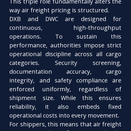
This triple role fundamentally alters the
way air freight pricing is structured.
DXB and DWC are designed for
continuous, high-throughput
operations. To sustain this
performance, authorities impose strict
operational discipline across all cargo
categories. Security screening,
documentation accuracy, cargo
integrity, and safety compliance are
enforced uniformly, regardless of
shipment size. While this ensures
reliability, it also embeds fixed
operational costs into every movement.
For shippers, this means that air freight