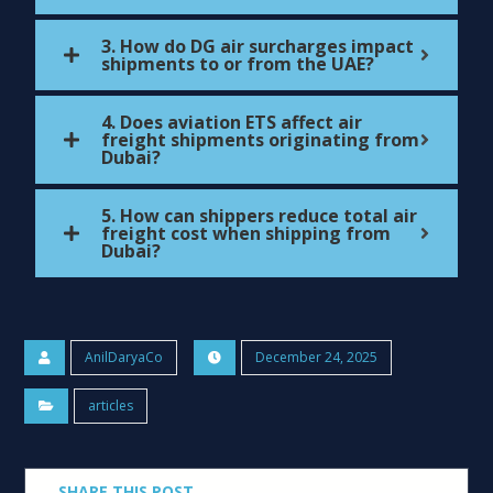
3. How do DG air surcharges impact
shipments to or from the UAE?
4. Does aviation ETS affect air
freight shipments originating from
Dubai?
5. How can shippers reduce total air
freight cost when shipping from
Dubai?
AnilDaryaCo
December 24, 2025
articles