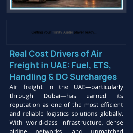
Getting your
Trinity Audio
player ready...
Real Cost Drivers of Air
Freight in UAE: Fuel, ETS,
Handling & DG Surcharges
Air freight in the UAE—particularly
through Dubai—has earned its
reputation as one of the most efficient
and reliable logistics solutions globally.
With world-class infrastructure, dense
airline networks, and unmatched