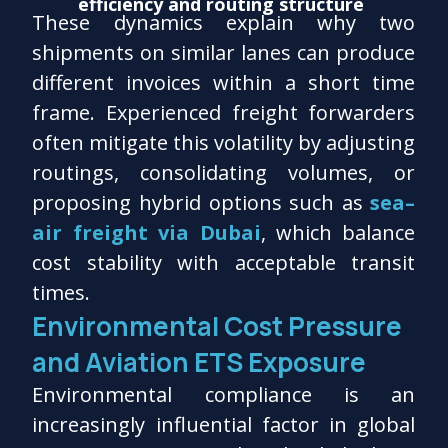
efficiency and routing structure
These dynamics explain why two
shipments on similar lanes can produce
different invoices within a short time
frame. Experienced freight forwarders
often mitigate this volatility by adjusting
routings, consolidating volumes, or
proposing hybrid options such as
sea–
air freight via Dubai
, which balance
cost stability with acceptable transit
times.
Environmental Cost Pressure
and Aviation ETS Exposure
Environmental compliance is an
increasingly influential factor in global