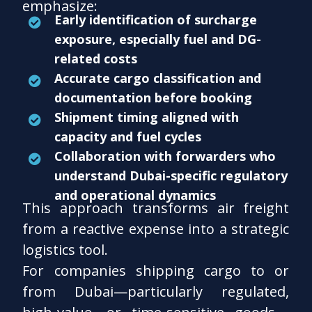
emphasize:
Early identification of surcharge
exposure, especially fuel and DG-
related costs
Accurate cargo classification and
documentation before booking
Shipment timing aligned with
capacity and fuel cycles
Collaboration with forwarders who
understand Dubai-specific regulatory
and operational dynamics
This approach transforms air freight
from a reactive expense into a strategic
logistics tool.
For companies shipping cargo to or
from Dubai—particularly regulated,