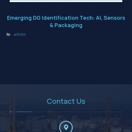
Emerging DG Identification Tech: AI, Sensors
& Packaging
articles
Contact Us