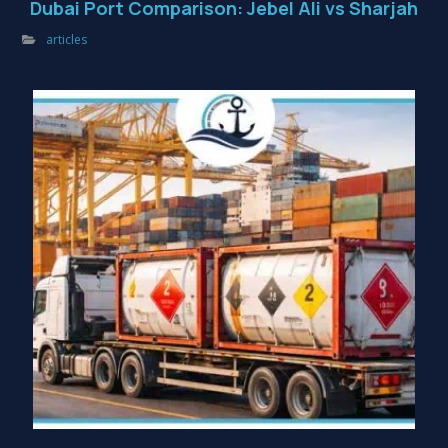
Dubai Port Comparison: Jebel Ali vs Sharjah
articles