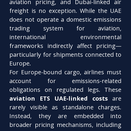
aviation pricing, and Dubai-linked air
freight is no exception. While the UAE
does not operate a domestic emissions
trading system for aviation,
international environmental
frameworks indirectly affect pricing—
particularly for shipments connected to
Europe.
For Europe-bound cargo, airlines must
account for emissions-related
obligations on regulated legs. These
aviation ETS UAE-linked costs
are
rarely visible as standalone charges.
Instead, they are embedded into
broader pricing mechanisms, including