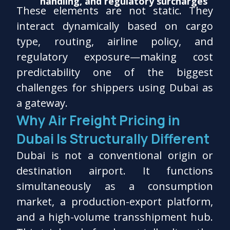
handling, and regulatory surcharges
These elements are not static. They
interact dynamically based on cargo
type, routing, airline policy, and
regulatory exposure—making cost
predictability one of the biggest
challenges for shippers using Dubai as
a gateway.
Why Air Freight Pricing in
Dubai Is Structurally Different
Dubai is not a conventional origin or
destination airport. It functions
simultaneously as a consumption
market, a production-export platform,
and a high-volume transshipment hub.