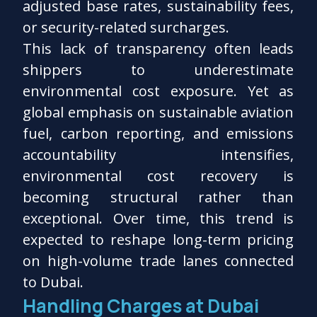
adjusted base rates, sustainability fees,
or security-related surcharges.
This lack of transparency often leads
shippers to underestimate
environmental cost exposure. Yet as
global emphasis on sustainable aviation
fuel, carbon reporting, and emissions
accountability intensifies,
environmental cost recovery is
becoming structural rather than
exceptional. Over time, this trend is
expected to reshape long-term pricing
on high-volume trade lanes connected
to Dubai.
Handling Charges at Dubai