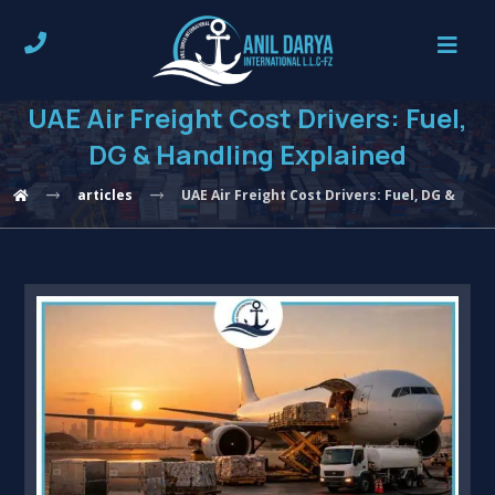
UAE Air Freight Cost Drivers: Fuel,
DG & Handling Explained
articles
UAE Air Freight Cost Drivers: Fuel, DG & Han