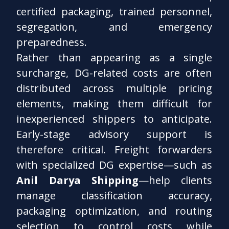
certified packaging, trained personnel,
segregation, and emergency
preparedness.
Rather than appearing as a single
surcharge, DG-related costs are often
distributed across multiple pricing
elements, making them difficult for
inexperienced shippers to anticipate.
Early-stage advisory support is
therefore critical. Freight forwarders
with specialized DG expertise—such as
Anil Darya Shipping
—help clients
manage classification accuracy,
packaging optimization, and routing
selection to control costs while