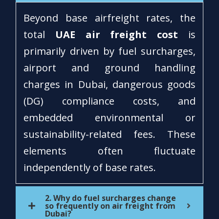
Beyond base airfreight rates, the
total
UAE air freight cost
is
primarily driven by fuel surcharges,
airport and ground handling
charges in Dubai, dangerous goods
(DG) compliance costs, and
embedded environmental or
sustainability-related fees. These
elements often fluctuate
independently of base rates.
2. Why do fuel surcharges change
so frequently on air freight from
Dubai?