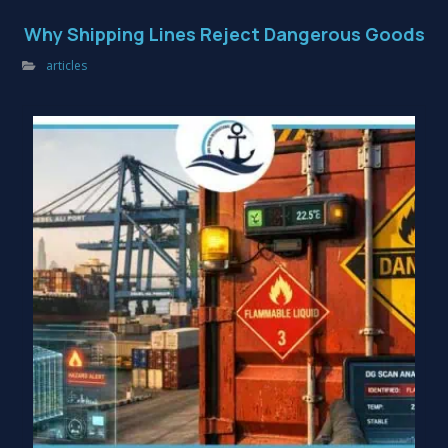
Why Shipping Lines Reject Dangerous Goods
articles