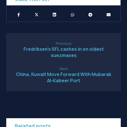
Previous
Fredriksen’s SFL cashes in on oldest
suezmaxes
Next
China, Kuwait Move Forward With Mubarak
Al-Kabeer Port
Related posts...