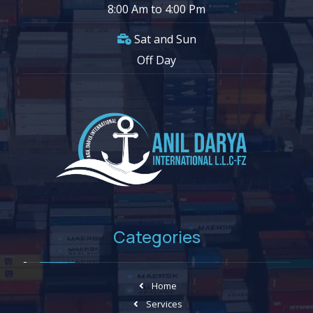
8:00 Am to 4:00 Pm
Sat and Sun
Off Day
Categories
Home
Services