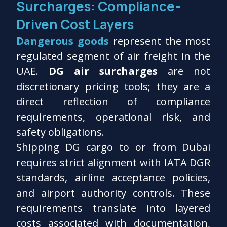
Surcharges: Compliance-
Driven Cost Layers
Dangerous goods
represent the most
regulated segment of air freight in the
UAE.
DG air surcharges
are not
discretionary pricing tools; they are a
direct reflection of compliance
requirements, operational risk, and
safety obligations.
Shipping DG cargo to or from Dubai
requires strict alignment with IATA DGR
standards, airline acceptance policies,
and airport authority controls. These
requirements translate into layered
costs associated with documentation,