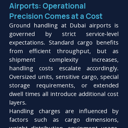
Airports: Operational
Precision Comes at a Cost
Ground handling at Dubai airports is
governed by strict service-level
expectations. Standard cargo benefits
from efficient throughput, but as
shipment complexity increases,
handling costs escalate accordingly.
Oversized units, sensitive cargo, special
storage requirements, or extended
dwell times all introduce additional cost
layers.
Handling charges are influenced by
factors such as cargo dimensions,