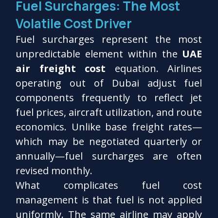
Fuel Surcharges: The Most
Volatile Cost Driver
Fuel surcharges represent the most
unpredictable element within the
UAE
air freight cost
equation. Airlines
operating out of Dubai adjust fuel
components frequently to reflect jet
fuel prices, aircraft utilization, and route
economics. Unlike base freight rates—
which may be negotiated quarterly or
annually—fuel surcharges are often
revised monthly.
What complicates fuel cost
management is that fuel is not applied
uniformly. The same airline may apply