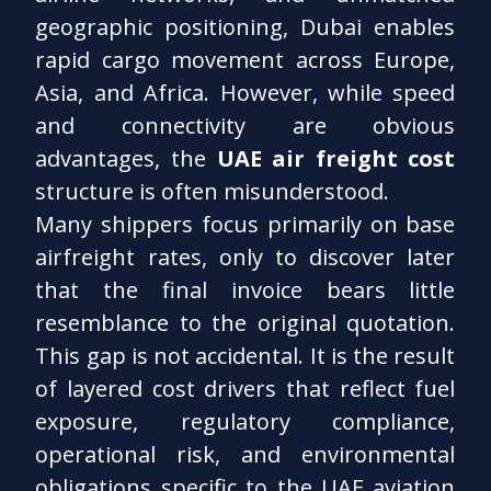
geographic positioning, Dubai enables
rapid cargo movement across Europe,
Asia, and Africa. However, while speed
and connectivity are obvious
advantages, the
UAE air freight cost
structure is often misunderstood.
Many shippers focus primarily on base
airfreight rates, only to discover later
that the final invoice bears little
resemblance to the original quotation.
This gap is not accidental. It is the result
of layered cost drivers that reflect fuel
exposure, regulatory compliance,
operational risk, and environmental
obligations specific to the UAE aviation