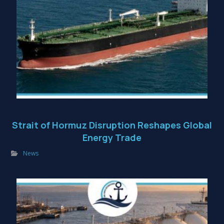
Strait of Hormuz Disruption Reshapes Global
Energy Trade
News