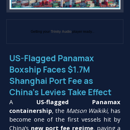
Getting your
Trinity Audio
player ready...
US-Flagged Panamax
Boxship Faces $1.7M
Shanghai Port Fee as
China’s Levies Take Effect
A
US-flagged Panamax
containership
, the
Matson Waikiki
, has
become one of the first vessels hit by
China’s
new port fee regime
, paying a