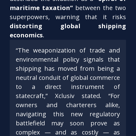
maritime taxation”
between the two
superpowers, warning that it risks
distorting global shipping
economics
.
“The weaponization of trade and
environmental policy signals that
shipping has moved from being a
neutral conduit of global commerce
to a direct instrument of
statecraft,” Xclusiv stated. “For
owners and charterers alike,
navigating this new regulatory
battlefield may soon prove as
complex — and as costly — as