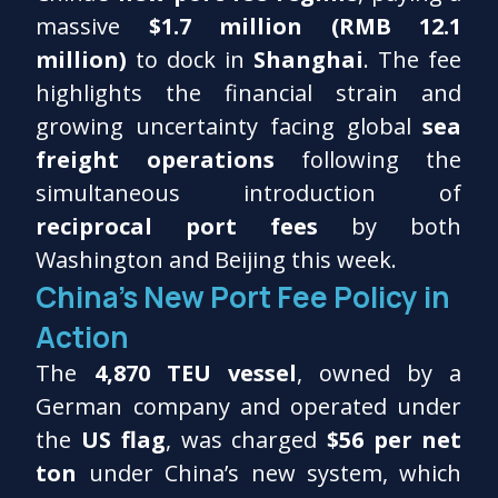
massive
$1.7 million (RMB 12.1
million)
to dock in
Shanghai
. The fee
highlights the financial strain and
growing uncertainty facing global
sea
freight operations
following the
simultaneous introduction of
reciprocal port fees
by both
Washington and Beijing this week.
China’s New Port Fee Policy in
Action
The
4,870 TEU vessel
, owned by a
German company and operated under
the
US flag
, was charged
$56 per net
ton
under China’s new system, which