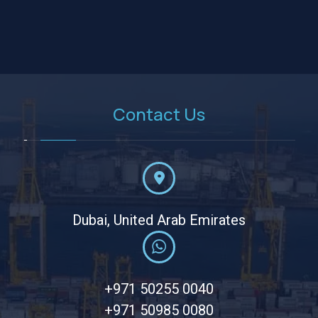
Contact Us
Dubai, United Arab Emirates
+971 50255 0040
+971 50985 0080