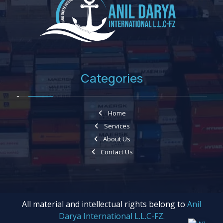
Categories
Home
Services
About Us
Contact Us
All material and intellectual rights belong to
Anil
Darya International L.L.C-FZ.