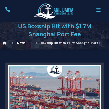
US Boxship Hit with $1.7M
Shanghai Port Fee
News
US Boxship Hit with $1.7M Shanghai Port Fee