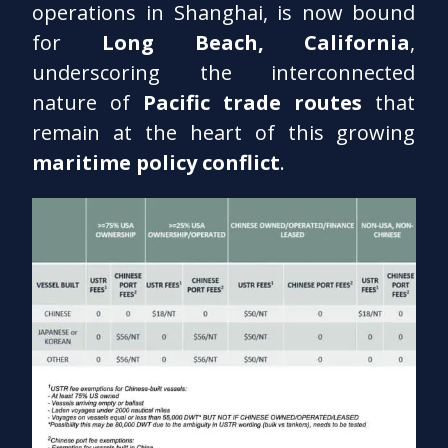
operations in Shanghai, is now bound
for
Long Beach, California
,
underscoring the interconnected
nature of
Pacific trade routes
that
remain at the heart of this growing
maritime policy conflict
.