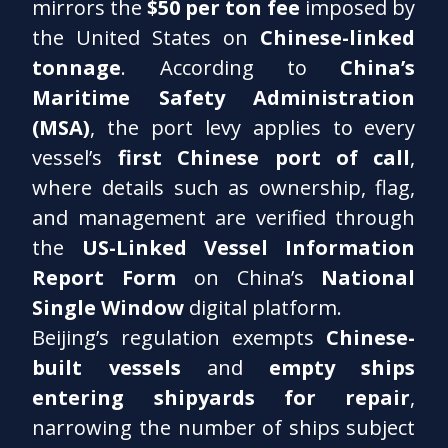
mirrors the
$50 per ton fee
imposed by
the United States on
Chinese-linked
tonnage
. According to
China’s
Maritime Safety Administration
(MSA)
, the port levy applies to every
vessel’s
first Chinese port of call
,
where details such as ownership, flag,
and management are verified through
the
US-Linked Vessel Information
Report Form
on China’s
National
Single Window
digital platform.
Beijing’s regulation exempts
Chinese-
built vessels
and
empty ships
entering shipyards for repair
,
narrowing the number of ships subject