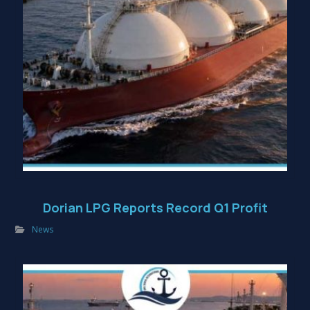
Dorian LPG Reports Record Q1 Profit
News