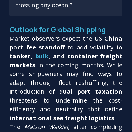
crossing any ocean.”
Outlook for Global Shipping
Market observers expect the
US-China
port fee standoff
to add volatility to
tanker,
bulk
, and container freight
markets
in the coming months. While
some shipowners may find ways to
adapt through fleet reshuffling, the
introduction of
dual port taxation
threatens to undermine the cost-
efficiency and neutrality that define
international sea freight logistics
.
The
Matson Waikiki
, after completing