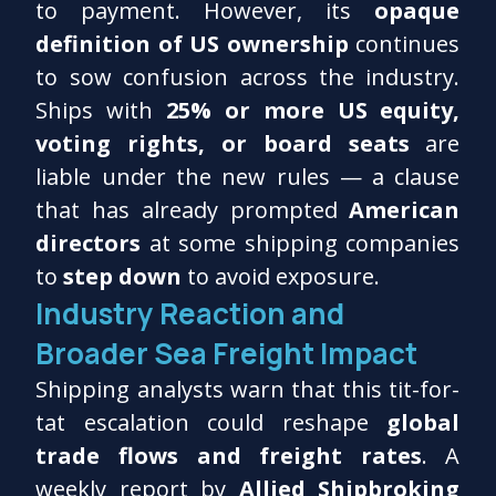
to payment. However, its
opaque
definition of US ownership
continues
to sow confusion across the industry.
Ships with
25% or more US equity,
voting rights, or board seats
are
liable under the new rules — a clause
that has already prompted
American
directors
at some shipping companies
to
step down
to avoid exposure.
Industry Reaction and
Broader Sea Freight Impact
Shipping analysts warn that this tit-for-
tat escalation could reshape
global
trade flows and freight rates
. A
weekly report by
Allied Shipbroking