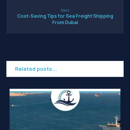
Next
Cost-Saving Tips for Sea Freight Shipping
From Dubai
Related posts...