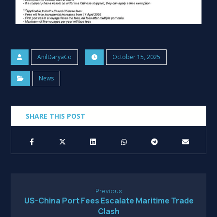
AnilDaryaCo
October 15, 2025
News
Previous
US-China Port Fees Escalate Maritime Trade
Clash