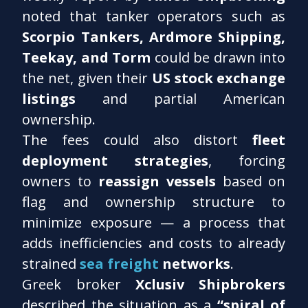
noted that tanker operators such as
Scorpio Tankers, Ardmore Shipping,
Teekay, and Torm
could be drawn into
the net, given their
US stock exchange
listings
and partial American
ownership.
The fees could also distort
fleet
deployment strategies
, forcing
owners to
reassign vessels
based on
flag and ownership structure to
minimize exposure — a process that
adds inefficiencies and costs to already
strained
sea freight
networks
.
Greek broker
Xclusiv Shipbrokers
described the situation as a
“spiral of