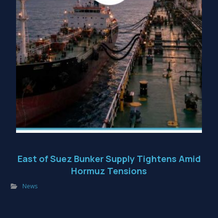
East of Suez Bunker Supply Tightens Amid
Hormuz Tensions
News