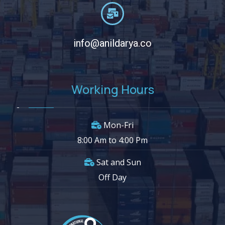
info@anildarya.co
Working Hours
Mon-Fri
8:00 Am to 4:00 Pm
Sat and Sun
Off Day