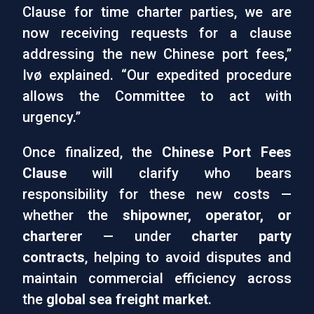
Clause for time charter parties, we are
now receiving requests for a clause
addressing the new Chinese port fees,”
Ivø explained. “Our expedited procedure
allows the Committee to act with
urgency.”
Once finalized, the
Chinese Port Fees
Clause
will clarify who bears
responsibility for these new costs —
whether the
shipowner, operator, or
charterer
— under
charter party
contracts
, helping to avoid disputes and
maintain commercial efficiency across
the
global sea freight market
.