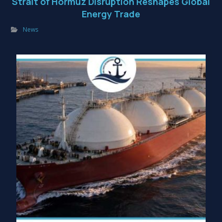
Strait of Hormuz Disruption Reshapes Global
Energy Trade
News