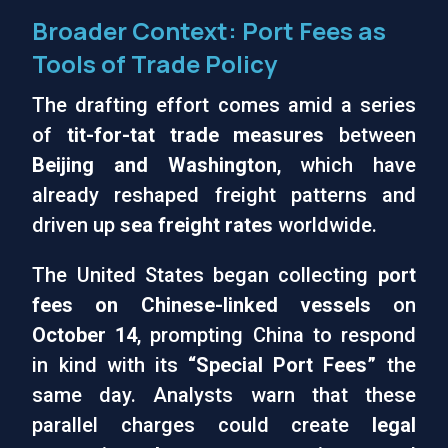
Broader Context: Port Fees as
Tools of Trade Policy
The drafting effort comes amid a series
of
tit-for-tat trade measures
between
Beijing and Washington
, which have
already reshaped freight patterns and
driven up
sea freight rates
worldwide.
The United States began collecting
port
fees on Chinese-linked vessels
on
October 14
, prompting China to respond
in kind with its
“Special Port Fees”
the
same day. Analysts warn that these
parallel charges could create
legal