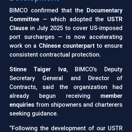
BIMCO confirmed that the
Documentary
Committee
— which adopted the
USTR
Clause
in July 2025 to cover US-imposed
port surcharges — is now accelerating
work on a
Chinese counterpart
to ensure
consistent contractual protection.
Stinne Taiger Ivø
, BIMCO’s Deputy
Secretary General and Director of
Contracts, said the organization had
already begun receiving
member
enquiries
from shipowners and charterers
seeking guidance.
“Following the development of our USTR