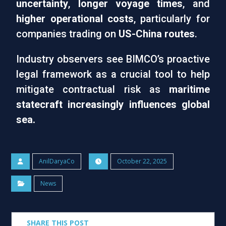
uncertainty
,
longer voyage times
, and
higher operational costs
, particularly for
companies trading on
US-China routes
.
Industry observers see BIMCO’s proactive
legal framework as a crucial tool to help
mitigate contractual risk as
maritime
statecraft increasingly influences global
sea.
AnilDaryaCo
October 22, 2025
News