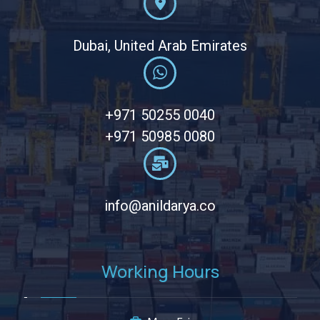
Dubai, United Arab Emirates
+971 50255 0040
+971 50985 0080
info@anildarya.co
Working Hours