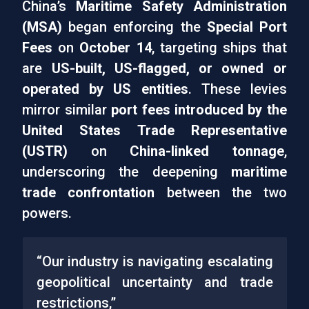
China’s
Maritime Safety Administration
(MSA)
began enforcing the
Special Port
Fees
on
October 14
, targeting ships that
are
US-built, US-flagged, or owned or
operated by US entities
. These levies
mirror similar
port fees introduced by the
United States Trade Representative
(USTR)
on
China-linked tonnage
,
underscoring the deepening
maritime
trade confrontation
between the two
powers.
“Our industry is navigating escalating
geopolitical uncertainty and trade
restrictions,”