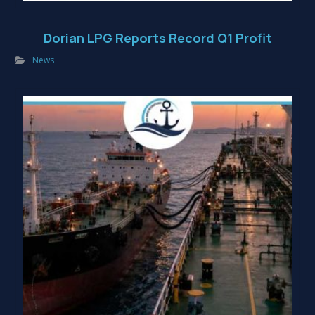
Dorian LPG Reports Record Q1 Profit
News