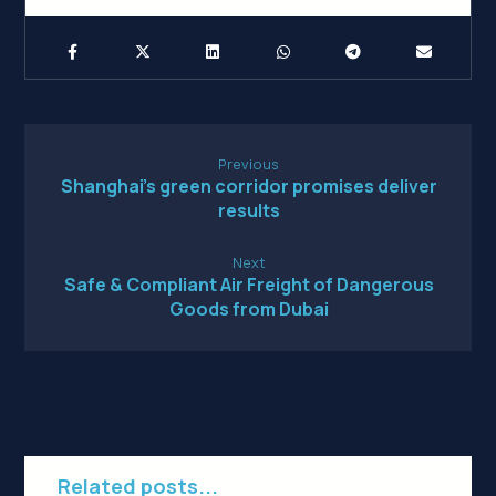
Previous
Shanghai’s green corridor promises deliver
results
Next
Safe & Compliant Air Freight of Dangerous
Goods from Dubai
Related posts...