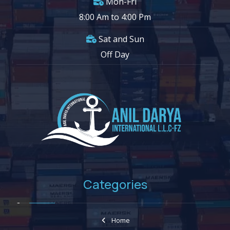
Mon-Fri
8:00 Am to 4:00 Pm
Sat and Sun
Off Day
Categories
Home