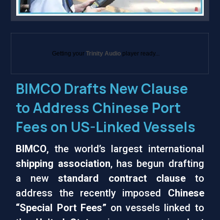
Getting your
Trinity Audio
player ready...
BIMCO Drafts New Clause
to Address Chinese Port
Fees on US-Linked Vessels
BIMCO
, the world’s largest international
shipping association
, has begun drafting
a new
standard contract clause
to
address the recently imposed
Chinese
“Special Port Fees”
on vessels linked to