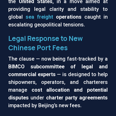
the
United States
, in a move aimed at
providing legal clarity and stability to
global
sea freight
operations
caught in
escalating geopolitical tensions.
Legal Response to New
Chinese Port Fees
The clause — now being fast-tracked by a
BIMCO subcommittee of legal and
commercial experts
— is designed to help
shipowners, operators, and charterers
manage
cost allocation and potential
disputes
under
charter party agreements
impacted by Beijing’s new fees.