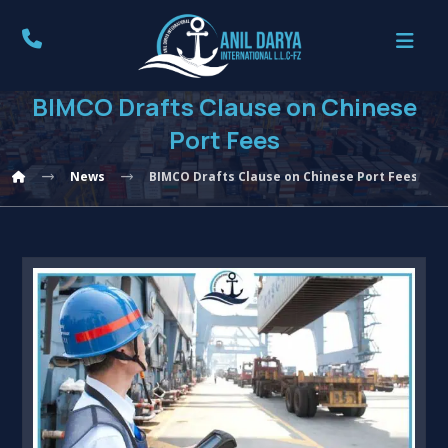
BIMCO Drafts Clause on Chinese
Port Fees
News
BIMCO Drafts Clause on Chinese Port Fees