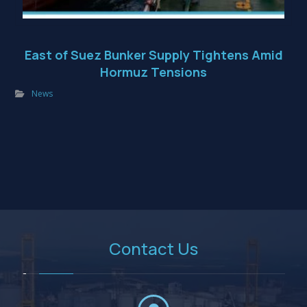
East of Suez Bunker Supply Tightens Amid
Hormuz Tensions
News
Contact Us