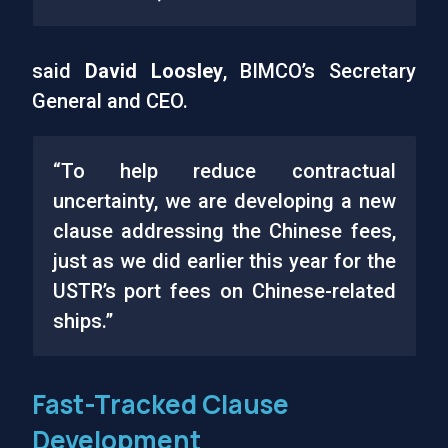
said
David Loosley
, BIMCO’s Secretary
General and CEO.
“To help reduce contractual
uncertainty, we are developing a new
clause addressing the Chinese fees,
just as we did earlier this year for the
USTR’s port fees on Chinese-related
ships.”
Fast-Tracked Clause
Development