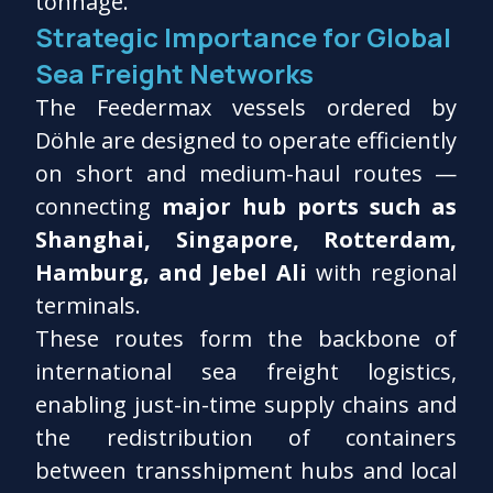
tonnage.
Strategic Importance for Global
Sea Freight Networks
The Feedermax vessels ordered by
Döhle are designed to operate efficiently
on short and medium-haul routes —
connecting
major hub ports such as
Shanghai, Singapore, Rotterdam,
Hamburg, and Jebel Ali
with regional
terminals.
These routes form the backbone of
international sea freight logistics,
enabling just-in-time supply chains and
the redistribution of containers
between transshipment hubs and local