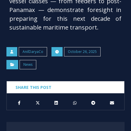
vessel classes — from feeders to post-
Panamax — demonstrate foresight in
preparing for this next decade of
sustainable maritime transport.
AnilDaryaCo
October 26, 2025
News