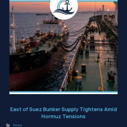
East of Suez Bunker Supply Tightens Amid
Hormuz Tensions
News