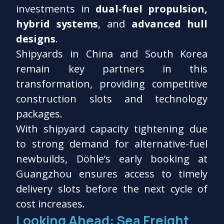
investments in
dual-fuel propulsion,
hybrid systems
, and
advanced hull
designs
.
Shipyards in China and South Korea
remain key partners in this
transformation, providing competitive
construction slots and technology
packages.
With shipyard capacity tightening due
to strong demand for alternative-fuel
newbuilds, Döhle’s early booking at
Guangzhou ensures access to timely
delivery slots before the next cycle of
cost increases.
Looking Ahead: Sea Freight