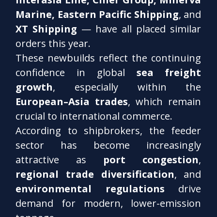
Marine, Eastern Pacific Shipping
, and
XT Shipping
— have all placed similar
orders this year.
These newbuilds reflect the continuing
confidence in global
sea freight
growth
, especially within the
European–Asia trades
, which remain
crucial to international commerce.
According to shipbrokers, the feeder
sector has become increasingly
attractive as
port congestion
,
regional trade diversification
, and
environmental regulations
drive
demand for modern, lower-emission