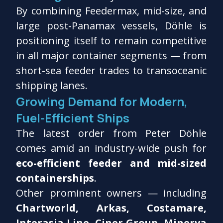
By combining Feedermax, mid-size, and
large post-Panamax vessels, Döhle is
positioning itself to remain competitive
in all major container segments — from
short-sea feeder trades to transoceanic
shipping lanes.
Growing Demand for Modern,
Fuel-Efficient Ships
The latest order from Peter Döhle
comes amid an industry-wide push for
eco-efficient feeder and mid-sized
containerships
.
Other prominent owners — including
Chartworld, Arkas, Costamare,
Interasia Line, Ciner Group, Minerva