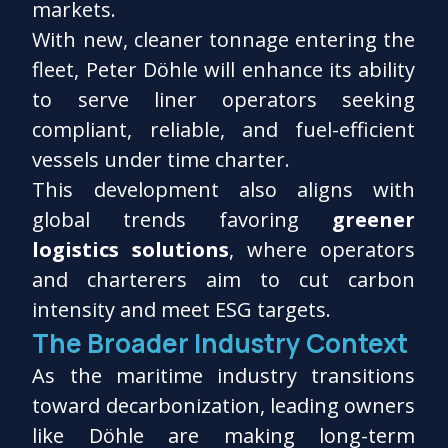
markets.
With new, cleaner tonnage entering the
fleet, Peter Döhle will enhance its ability
to serve liner operators seeking
compliant, reliable, and fuel-efficient
vessels under time charter.
This development also aligns with
global trends favoring
greener
logistics solutions
, where operators
and charterers aim to cut carbon
intensity and meet ESG targets.
The Broader Industry Context
As the maritime industry transitions
toward decarbonization, leading owners
like Döhle are making long-term