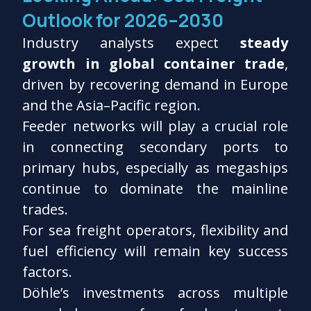
Outlook for 2026–2030
Industry analysts expect
steady
growth in global container trade
,
driven by recovering demand in Europe
and the Asia–Pacific region.
Feeder networks will play a crucial role
in connecting secondary ports to
primary hubs, especially as megaships
continue to dominate the mainline
trades.
For sea freight operators, flexibility and
fuel efficiency will remain key success
factors.
Döhle’s investments across multiple