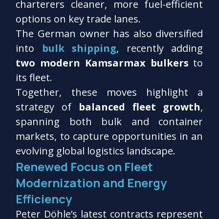
charterers cleaner, more fuel-efficient
options on key trade lanes.
The German owner has also diversified
into
bulk shipping
, recently adding
two modern Kamsarmax bulkers
to
its fleet.
Together, these moves highlight a
strategy of
balanced fleet growth
,
spanning both bulk and container
markets, to capture opportunities in an
evolving global logistics landscape.
Renewed Focus on Fleet
Modernization and Energy
Efficiency
Peter Döhle’s latest contracts represent