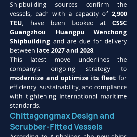
Shipbuilding sources confirm the
vessels, each with a capacity of
2,900
TEU
, have been booked at
CSSC
Guangzhou Huangpu Wenchong
Shipbuilding
and are due for delivery
between
late 2027 and 2028
.
This latest move underlines the
company’s ongoing strategy to
modernize and optimize its fleet
for
efficiency, sustainability, and compliance
with tightening international maritime
standards.
Chittagongmax Design and
Scrubber-Fitted Vessels
According to Alphaliner, the new ships