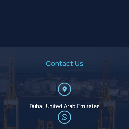
Contact Us
Dubai, United Arab Emirates