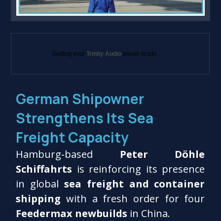
Getting your
Trinity Audio
player ready...
German Shipowner
Strengthens Its Sea
Freight Capacity
Hamburg-based
Peter Döhle
Schiffahrts
is reinforcing its presence
in global
sea freight and container
shipping
with a fresh order for four
Feedermax newbuilds
in China.