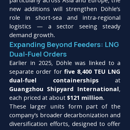
particularly across Asia and Europe, the
new additions will strengthen Döhle’s
role in short-sea and intra-regional
logistics — a sector seeing steady
demand growth.
Expanding Beyond Feeders: LNG
Dual-Fuel Orders
Earlier in 2025, Döhle was linked to a
separate order for
five 8,400 TEU LNG
dual-fuel containerships
at
Guangzhou Shipyard International
,
each priced at about
$121 million
.
These larger units form part of the
company’s broader decarbonization and
diversification efforts, designed to offer