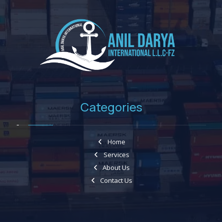
Categories
Home
Services
About Us
Contact Us