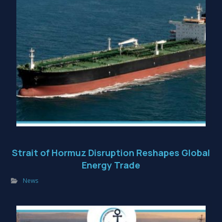
Strait of Hormuz Disruption Reshapes Global
Energy Trade
News