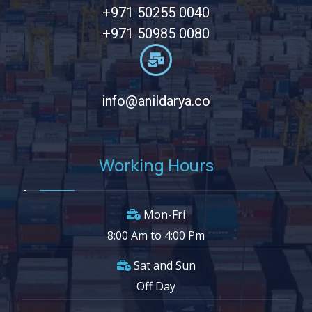
+971 50255 0040
+971 50985 0080
info@anildarya.co
Working Hours
Mon-Fri
8:00 Am to 4:00 Pm
Sat and Sun
Off Day