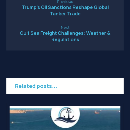
Previous
Trump’s Oil Sanctions Reshape Global
Tanker Trade
Next
Gulf Sea Freight Challenges: Weather &
Regulations
Related posts...