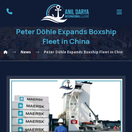
Peter Döhle Expands Boxship
Fleet in China
News
Peter Döhle Expands Boxship Fleet in China