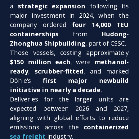
a
strategic expansion
following its
major investment in 2024, when the
company ordered
four 14,000 TEU
containerships
from
Hudong-
Zhonghua Shipbuilding
, part of CSSC.
Those vessels, costing approximately
$150 million each
, were
methanol-
ready
,
scrubber-fitted
, and marked
Döhle’s
first major newbuild
initiative in nearly a decade
.
Deliveries for the larger units are
expected between 2026 and 2027,
aligning with global efforts to reduce
emissions across the
containerized
sea freight
industry.