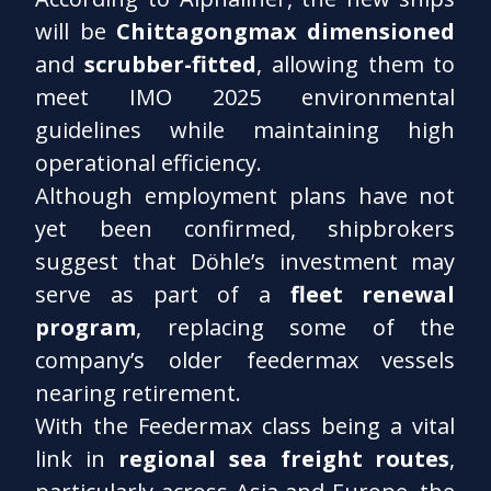
will be
Chittagongmax dimensioned
and
scrubber-fitted
, allowing them to
meet IMO 2025 environmental
guidelines while maintaining high
operational efficiency.
Although employment plans have not
yet been confirmed, shipbrokers
suggest that Döhle’s investment may
serve as part of a
fleet renewal
program
, replacing some of the
company’s older feedermax vessels
nearing retirement.
With the Feedermax class being a vital
link in
regional sea freight routes
,