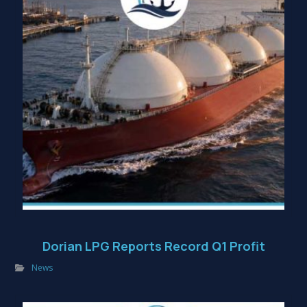
Dorian LPG Reports Record Q1 Profit
News