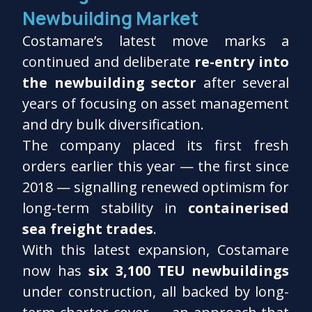
Newbuilding Market
Costamare’s latest move marks a
continued and deliberate
re-entry into
the newbuilding sector
after several
years of focusing on asset management
and dry bulk diversification.
The company placed its first fresh
orders earlier this year — the first since
2018 — signalling renewed optimism for
long-term stability in
containerised
sea freight trades
.
With this latest expansion, Costamare
now has
six 3,100 TEU newbuildings
under construction, all backed by long-