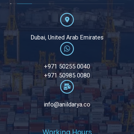
Dubai, United Arab Emirates
+971 50255 0040
+971 50985 0080
info@anildarya.co
Working Hours