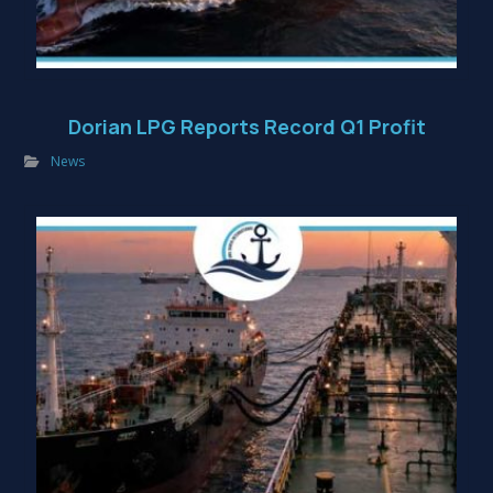
Dorian LPG Reports Record Q1 Profit
News