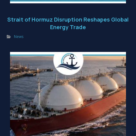
Strait of Hormuz Disruption Reshapes Global
Energy Trade
News