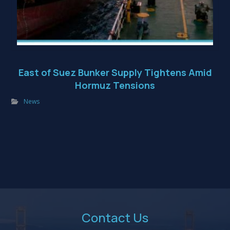
East of Suez Bunker Supply Tightens Amid
Hormuz Tensions
News
Contact Us