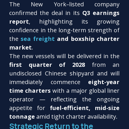
The New York–listed company
confirmed the deal in its
Q3 earnings
report
, highlighting its growing
confidence in the long-term strength of
the
sea freight
and boxship charter
market
.
The new vessels will be delivered in the
first quarter of 2028
from an
undisclosed Chinese shipyard and will
immediately commence
eight-year
time charters
with a major global liner
operator — reflecting the ongoing
appetite for
fuel-efficient, mid-size
tonnage
amid tight charter availability.
Strategic Return to the