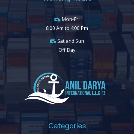
Mon-Fri
8:00 Am to 4:00 Pm
Sat and Sun
Off Day
Categories