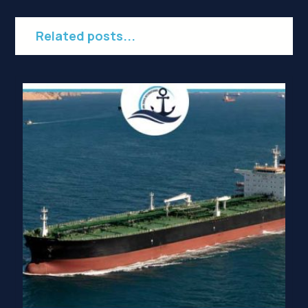
Related posts...