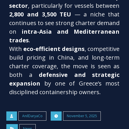
sector
, particularly for vessels between
2,800 and 3,500 TEU
— a niche that
continues to see strong charter demand
on
intra-Asia and Mediterranean
trades
.
With
eco-efficient designs
, competitive
build pricing in China, and long-term
charter coverage, the move is seen as
both a
defensive and strategic
expansion
by one of Greece’s most
disciplined containership owners.
AnilDaryaCo
November 5, 2025
News