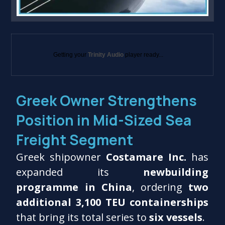
Getting your
Trinity Audio
player ready...
Greek Owner Strengthens
Position in Mid-Sized Sea
Freight Segment
Greek shipowner
Costamare Inc.
has
expanded its
newbuilding
programme in China
, ordering
two
additional 3,100 TEU containerships
that bring its total series to
six vessels
.