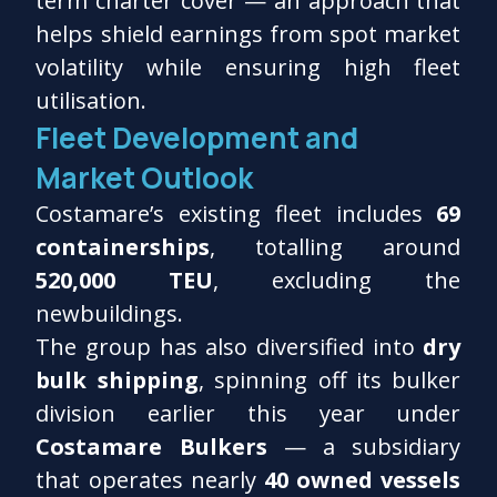
term charter cover — an approach that
helps shield earnings from spot market
volatility while ensuring high fleet
utilisation.
Fleet Development and
Market Outlook
Costamare’s existing fleet includes
69
containerships
, totalling around
520,000 TEU
, excluding the
newbuildings.
The group has also diversified into
dry
bulk shipping
, spinning off its bulker
division earlier this year under
Costamare Bulkers
— a subsidiary
that operates nearly
40 owned vessels