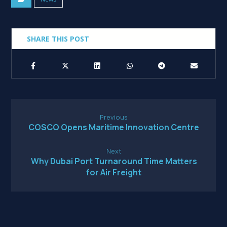
Previous
COSCO Opens Maritime Innovation Centre
Next
Why Dubai Port Turnaround Time Matters
for Air Freight