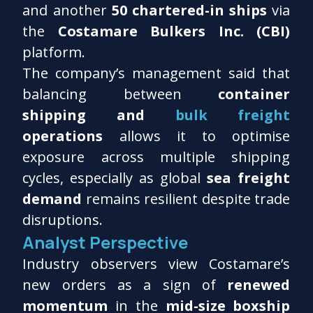
and another
50 chartered-in ships
via
the
Costamare Bulkers Inc. (CBI)
platform.
The company’s management said that
balancing between
container
shipping and
bulk freight
operations
allows it to optimise
exposure across multiple shipping
cycles, especially as global
sea freight
demand
remains resilient despite trade
disruptions.
Analyst Perspective
Industry observers view Costamare’s
new orders as a sign of
renewed
momentum
in the
mid-size boxship