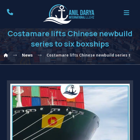
Costamare lifts Chinese newbuild
series to six boxships
News
Costamare lifts Chinese newbuild series to six