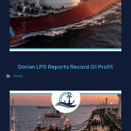
Dorian LPG Reports Record Q1 Profit
News