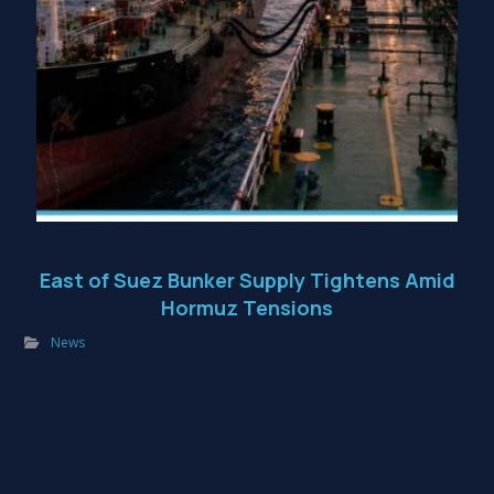
East of Suez Bunker Supply Tightens Amid
Hormuz Tensions
News