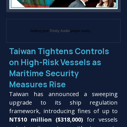
Getting your
Trinity Audio
player ready...
Taiwan Tightens Controls
on High-Risk Vessels as
Maritime Security
Measures Rise
Taiwan has announced a sweeping
upgrade to its ship regulation
framework, introducing fines of up to
NT$10 million ($318,000)
for vessels