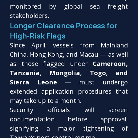
monitored by global sea freight
stakeholders.
Longer Clearance Process for
High-Risk Flags
Since April, vessels from Mainland
China, Hong Kong, and Macau — as well
as those flagged under
Cameroon,
Tanzania, Mongolia, Togo, and
Sierra Leone
— must undergo
extended application procedures that
may take up to a month.
Security officials will screen
documentation before approval,
signifying a major tightening of
Taiwan’s port-control regime.