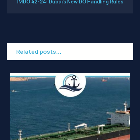
IMDG 42-24: Dubai’s New DG Handling Rules
Related posts...