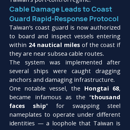
Cable Damage Leads to Coast
Guard Rapid-Response Protocol
Taiwan’s coast guard is now authorized
to board and inspect vessels entering
within
24 nautical miles
of the coast if
they are near subsea cable routes.
The system was implemented after
several ships were caught dragging
anchors and damaging infrastructure.
One notable vessel, the
Hongtai 68
,
became infamous as the “
thousand
faces ship
” for swapping steel
nameplates to operate under different
identities — a loophole that Taiwan is