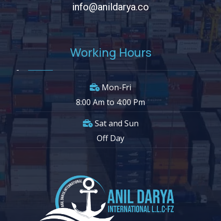
info@anildarya.co
Working Hours
Mon-Fri
8:00 Am to 4:00 Pm
Sat and Sun
Off Day