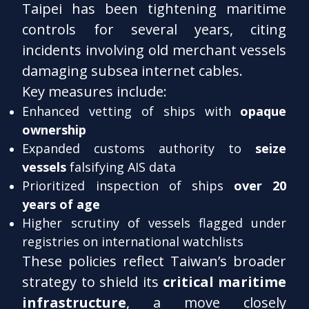
Taipei has been tightening maritime
controls for several years, citing
incidents involving old merchant vessels
damaging subsea internet cables.
Key measures include:
Enhanced vetting of ships with
opaque
ownership
Expanded customs authority to
seize
vessels
falsifying AIS data
Prioritized inspection of ships
over 20
years of age
Higher scrutiny of vessels flagged under
registries on international watchlists
These policies reflect Taiwan’s broader
strategy to shield its
critical maritime
infrastructure
, a move closely