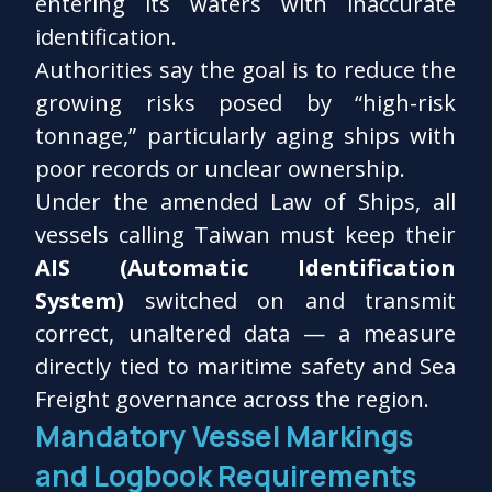
entering its waters with inaccurate
identification.
Authorities say the goal is to reduce the
growing risks posed by “high-risk
tonnage,” particularly aging ships with
poor records or unclear ownership.
Under the amended Law of Ships, all
vessels calling Taiwan must keep their
AIS (Automatic Identification
System)
switched on and transmit
correct, unaltered data — a measure
directly tied to maritime safety and Sea
Freight governance across the region.
Mandatory Vessel Markings
and Logbook Requirements