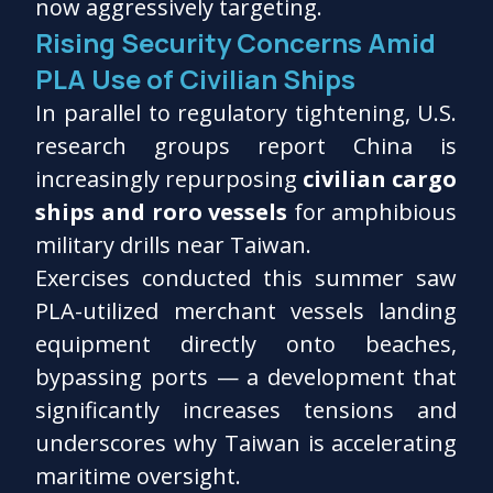
now aggressively targeting.
Rising Security Concerns Amid
PLA Use of Civilian Ships
In parallel to regulatory tightening, U.S.
research groups report China is
increasingly repurposing
civilian cargo
ships and roro vessels
for amphibious
military drills near Taiwan.
Exercises conducted this summer saw
PLA-utilized merchant vessels landing
equipment directly onto beaches,
bypassing ports — a development that
significantly increases tensions and
underscores why Taiwan is accelerating
maritime oversight.