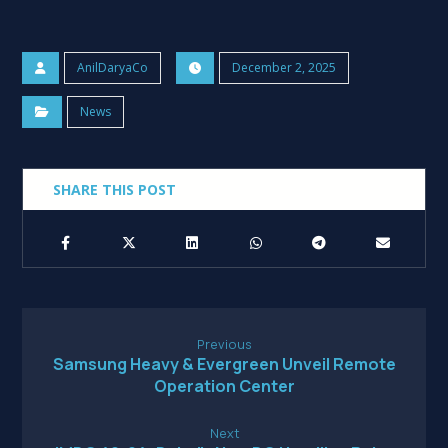
AnilDaryaCo
December 2, 2025
News
Previous
Samsung Heavy & Evergreen Unveil Remote
Operation Center
Next