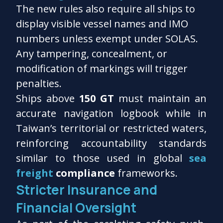
The new rules also require all ships to
display visible vessel names and IMO
numbers unless exempt under SOLAS.
Any tampering, concealment, or
modification of markings will trigger
penalties.
Ships above
150 GT
must maintain an
accurate navigation logbook while in
Taiwan’s territorial or restricted waters,
reinforcing accountability standards
similar to those used in global
sea
freight
compliance
frameworks.
Stricter Insurance and
Financial Oversight