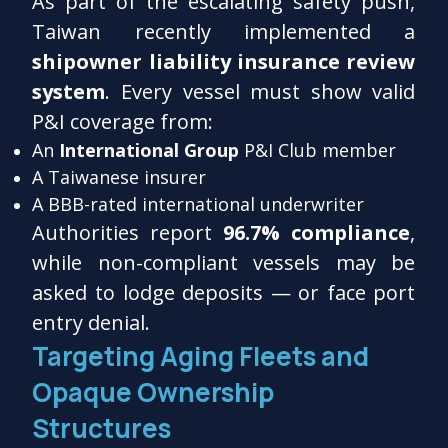
As part of the escalating safety push,
Taiwan recently implemented a
shipowner liability insurance review
system
. Every vessel must show valid
P&I coverage from:
An
International Group
P&I Club member
A Taiwanese insurer
A BBB-rated international underwriter
Authorities report
96.7% compliance
,
while non-compliant vessels may be
asked to lodge deposits — or face port
entry denial.
Targeting Aging Fleets and
Opaque Ownership
Structures