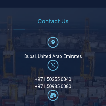
Contact Us
Dubai, United Arab Emirates
+971 50255 0040
+971 50985 0080