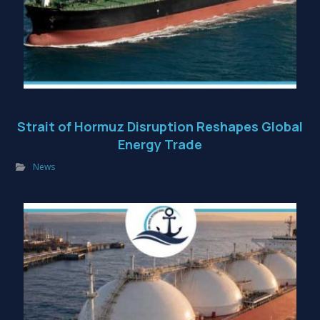
Strait of Hormuz Disruption Reshapes Global
Energy Trade
News