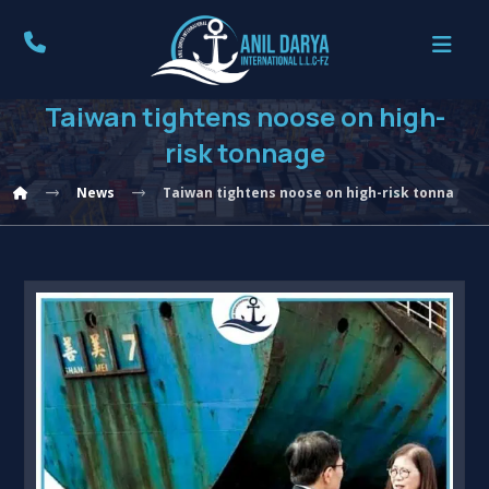
Taiwan tightens noose on high-
risk tonnage
News
Taiwan tightens noose on high-risk tonnage