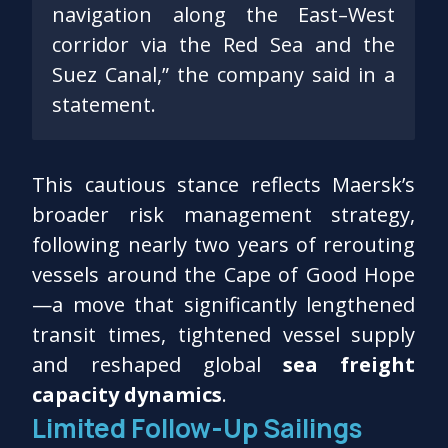
navigation along the East–West
corridor via the Red Sea and the
Suez Canal,” the company said in a
statement.
This cautious stance reflects Maersk’s
broader risk management strategy,
following nearly two years of rerouting
vessels around the Cape of Good Hope
—a move that significantly lengthened
transit times, tightened vessel supply
and reshaped global
sea freight
capacity dynamics
.
Limited Follow-Up Sailings