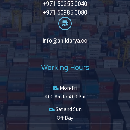
+971 50255 0040
+971 50985 0080
info@anildarya.co
Working Hours
Mon-Fri
8:00 Am to 4:00 Pm
Sat and Sun
Off Day