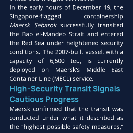
In the early hours of December 19, the
Singapore-flagged containership
Maersk Sebarok
successfully transited
the Bab el-Mandeb Strait and entered
the Red Sea under heightened security
conditions. The 2007-built vessel, with a
capacity of 6,500 teu, is currently
deployed on Maersk’s Middle East
Container Line (MECL) service.
High-Security Transit Signals
Cautious Progress
Maersk confirmed that the transit was
conducted under what it described as
the “highest possible safety measures,”