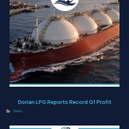
Dorian LPG Reports Record Q1 Profit
News