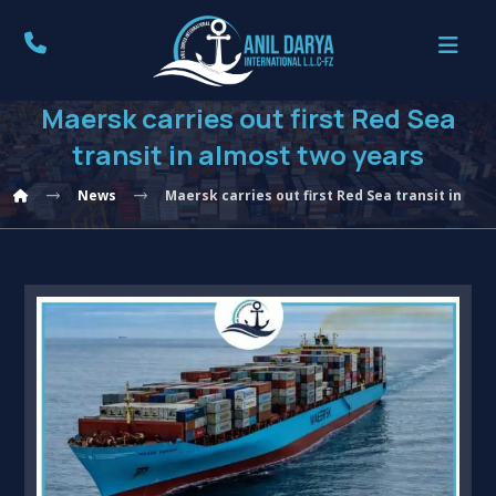
Maersk carries out first Red Sea
transit in almost two years
News
Maersk carries out first Red Sea transit in al