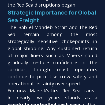
the Red Sea disruptions began.
Strategic Importance for Global
Sea Freight
The Bab el-Mandeb Strait and the Red
Sea remain among the most
strategically sensitive chokepoints in
global shipping. Any sustained return
of major liners such as Maersk could
gradually restore confidence in the
corridor, though most operators
continue to prioritise crew safety and
operational certainty over speed.
For now, Maersk’s first Red Sea transit
in nearly two years stands as a
carefully controlled test case
, rather