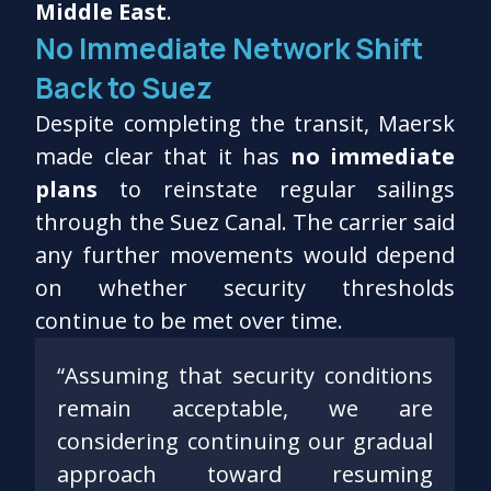
Middle East
.
No Immediate Network Shift
Back to Suez
Despite completing the transit, Maersk
made clear that it has
no immediate
plans
to reinstate regular sailings
through the Suez Canal. The carrier said
any further movements would depend
on whether security thresholds
continue to be met over time.
“Assuming that security conditions
remain acceptable, we are
considering continuing our gradual
approach toward resuming