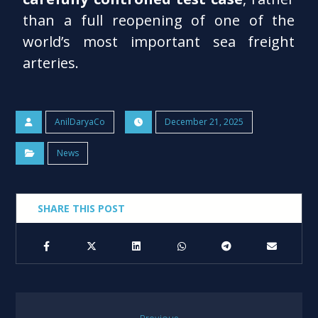
than a full reopening of one of the
world’s most important sea freight
arteries.
AnilDaryaCo
December 21, 2025
News
Previous