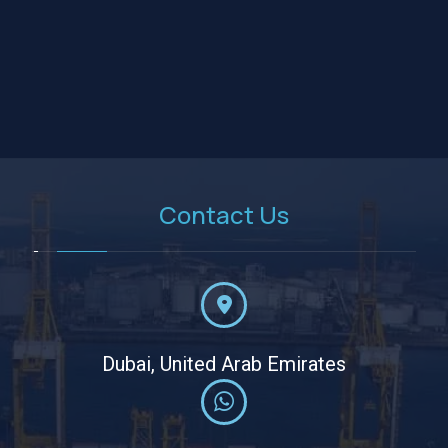
Contact Us
Dubai, United Arab Emirates