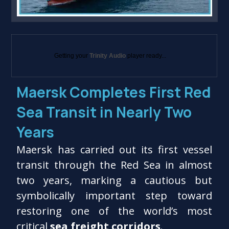
Getting your
Trinity Audio
player ready...
Maersk Completes First Red
Sea Transit in Nearly Two
Years
Maersk has carried out its first vessel
transit through the Red Sea in almost
two years, marking a cautious but
symbolically important step toward
restoring one of the world’s most
critical
sea freight corridors
.