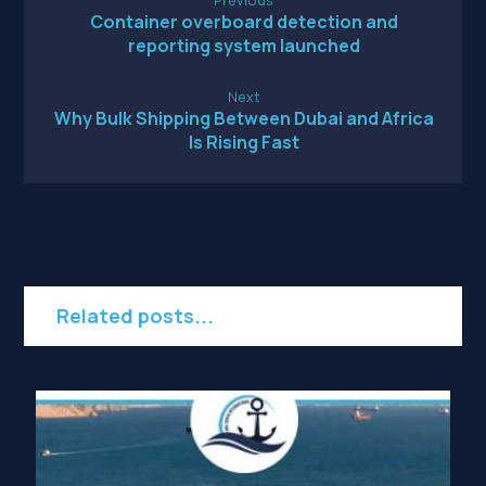
Container overboard detection and
reporting system launched
Next
Why Bulk Shipping Between Dubai and Africa
Is Rising Fast
Related posts...