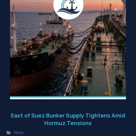
East of Suez Bunker Supply Tightens Amid
Hormuz Tensions
News