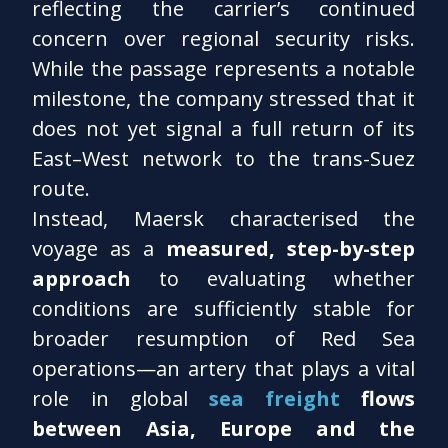
reflecting the carrier’s continued
concern over regional security risks.
While the passage represents a notable
milestone, the company stressed that it
does not yet signal a full return of its
East–West network to the trans-Suez
route.
Instead, Maersk characterised the
voyage as a
measured, step-by-step
approach
to evaluating whether
conditions are sufficiently stable for
broader resumption of Red Sea
operations—an artery that plays a vital
role in global
sea freight
flows
between Asia, Europe and the