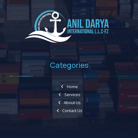
Categories
Home
Services
About Us
Contact Us