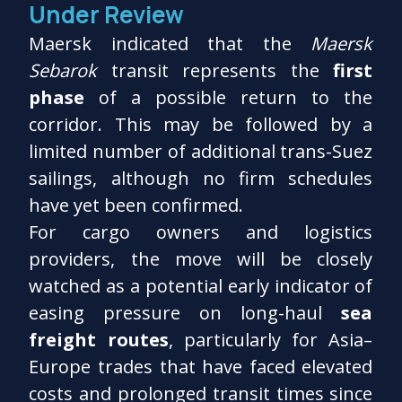
Under Review
Maersk indicated that the
Maersk
Sebarok
transit represents the
first
phase
of a possible return to the
corridor. This may be followed by a
limited number of additional trans-Suez
sailings, although no firm schedules
have yet been confirmed.
For cargo owners and logistics
providers, the move will be closely
watched as a potential early indicator of
easing pressure on long-haul
sea
freight routes
, particularly for Asia–
Europe trades that have faced elevated
costs and prolonged transit times since