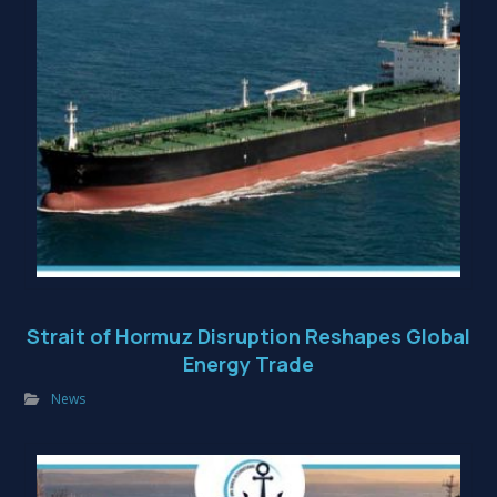
Strait of Hormuz Disruption Reshapes Global
Energy Trade
News